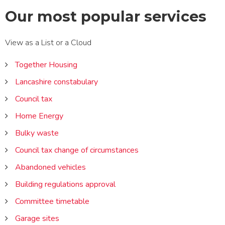
Our most popular services
View
View
View as a
List
or a
Cloud
services
services
as
as
Together Housing
a
a
Lancashire constabulary
Council tax
Home Energy
Bulky waste
Council tax change of circumstances
Abandoned vehicles
Building regulations approval
Committee timetable
Garage sites