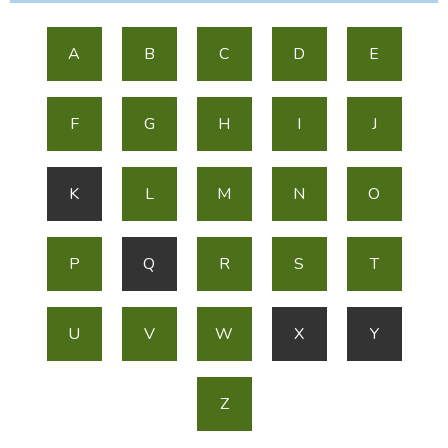
A
B
C
D
E
F
G
H
I
J
K
L
M
N
O
P
Q
R
S
T
U
V
W
X
Y
Z