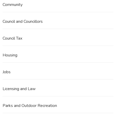
Community
Council and Councillors
Council Tax
Housing
Jobs
Licensing and Law
Parks and Outdoor Recreation