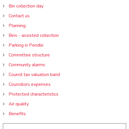
Bin collection day
Contact us
Planning
Bins - assisted collection
Parking in Pendle
Committee structure
Community alarms
Council tax valuation band
Councillors expenses
Protected characteristics
Air quality
Benefits