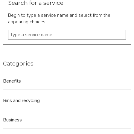
Search for a service
Begin to type a service name and select from the
appearing choices.
Type
a
service
name
Categories
Benefits
Bins and recycling
Business