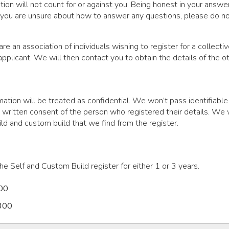
uation will not count for or against you. Being honest in your ans
 you are unsure about how to answer any questions, please do not
 are an association of individuals wishing to register for a collec
 applicant. We will then contact you to obtain the details of the 
mation will be treated as confidential. We won’t pass identifiable
 written consent of the person who registered their details. We wi
ld and custom build that we find from the register.
he Self and Custom Build register for either 1 or 3 years.
100
£300