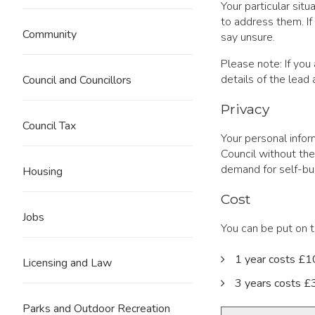
Your particular sit
to address them. If
Community
say unsure.
Please note: If you
details of the lead
Council and Councillors
Privacy
Council Tax
Your personal infor
Council without the
demand for self-bui
Housing
Cost
Jobs
You can be put on t
1 year costs £
Licensing and Law
3 years costs 
Parks and Outdoor Recreation