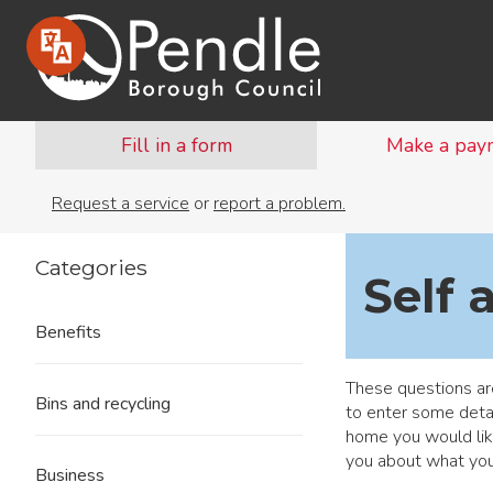
Fill in a form
Make a pay
Request a service
or
report a problem.
Categories
Self 
Benefits
These questions are
Bins and recycling
to enter some detai
home you would lik
you about what you
Business