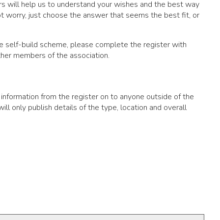
wers will help us to understand your wishes and the best way
 worry, just choose the answer that seems the best fit, or
tive self-build scheme, please complete the register with
other members of the association.
 information from the register on to anyone outside of the
ll only publish details of the type, location and overall