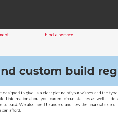
Skip
to
content
ment
Find a service
and custom build reg
 designed to give us a clear picture of your wishes and the type
led information about your current circumstances as well as detail
e to build. We also need to understand how the financial side o
 can afford.