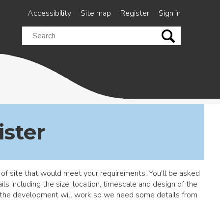
Accessibility
Site map
Register
Sign in
Search
this
site
ister
 of site that would meet your requirements. You'll be asked
s including the size, location, timescale and design of the
f the development will work so we need some details from