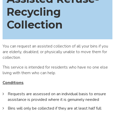
Recycling
Collection
You can request an assisted collection of all your bins if you
are elderly, disabled, or physically unable to move them for
collection.
This service is intended for residents who have no one else
living with them who can help.
Conditions
Requests are assessed on an individual basis to ensure
assistance is provided where it is genuinely needed
Bins will only be collected if they are at least half full