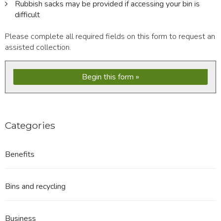
Rubbish sacks may be provided if accessing your bin is
difficult
Please complete all required fields on this form to request an
assisted collection.
Begin this form
Categories
Benefits
Bins and recycling
Business