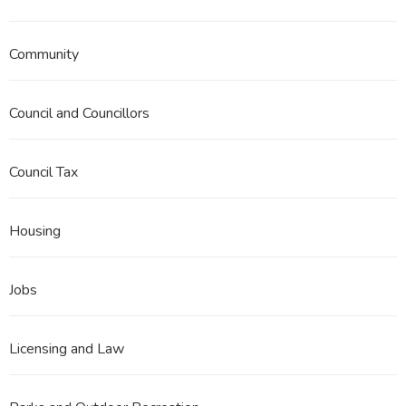
Community
Council and Councillors
Council Tax
Housing
Jobs
Licensing and Law