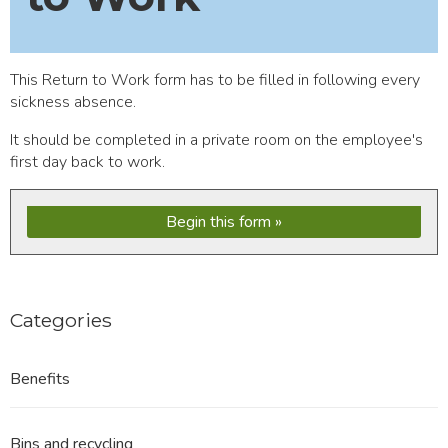
This Return to Work form has to be filled in following every
sickness absence.
It should be completed in a private room on the employee's
first day back to work.
Begin this form
Categories
Benefits
Bins and recycling