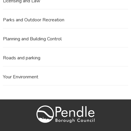
Licensing and Law
Parks and Outdoor Recreation
Planning and Building Control
Roads and parking
Your Environment