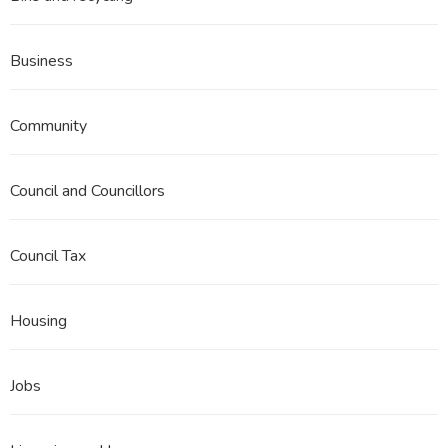
Business
Community
Council and Councillors
Council Tax
Housing
Jobs