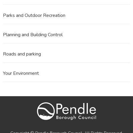
Parks and Outdoor Recreation
Planning and Building Control
Roads and parking
Your Environment
Copyright © Pendle Borough Council. All Rights Reserved.