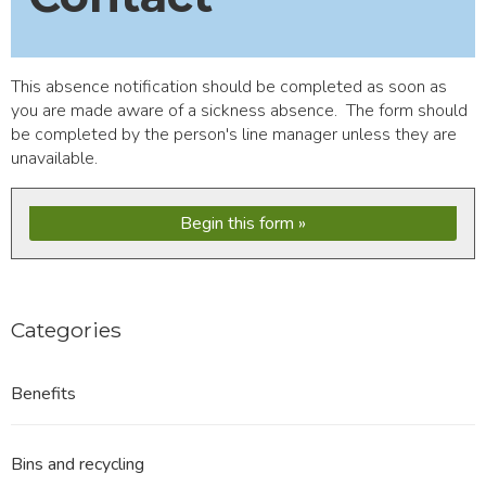
This absence notification should be completed as soon as
you are made aware of a sickness absence. The form should
be completed by the person's line manager unless they are
unavailable.
Begin this form
Categories
Benefits
Bins and recycling