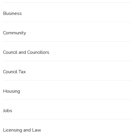
Business
Community
Council and Councillors
Council Tax
Housing
Jobs
Licensing and Law