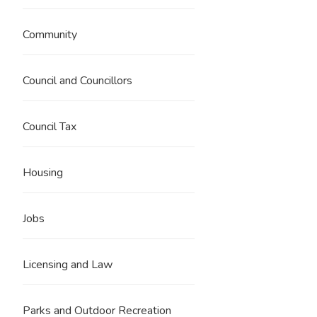
Community
Council and Councillors
Council Tax
Housing
Jobs
Licensing and Law
Parks and Outdoor Recreation