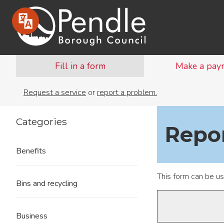
Fill in a form
Make a pay
Request a service
or
report a problem.
Categories
Repo
Benefits
This form can be u
Bins and recycling
Business