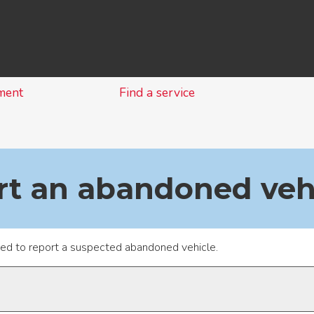
Skip
to
content
ment
Find a service
rt an abandoned veh
sed to report a suspected abandoned vehicle.