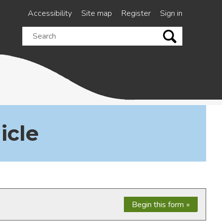
Accessibility
Site map
Register
Sign in
Search
this
site
icle
Begin this form