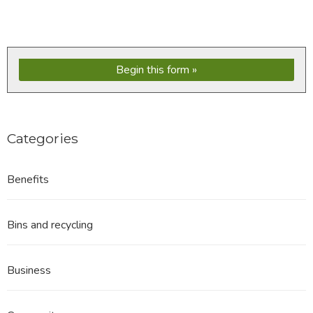
Begin this form
Categories
Benefits
Bins and recycling
Business