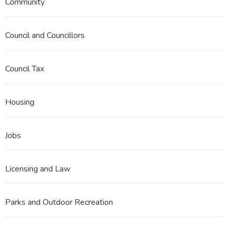
Community
Council and Councillors
Council Tax
Housing
Jobs
Licensing and Law
Parks and Outdoor Recreation