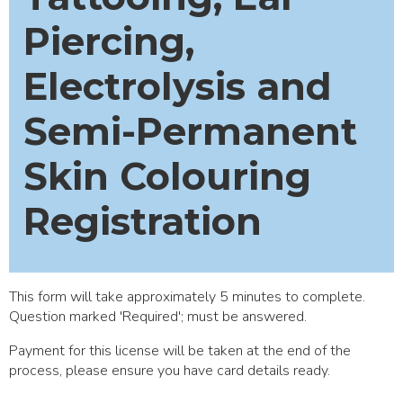
Piercing,
Electrolysis and
Semi-Permanent
Skin Colouring
Registration
This form will take approximately 5 minutes to complete.
Question marked 'Required'; must be answered.
Payment for this license will be taken at the end of the
process, please ensure you have card details ready.