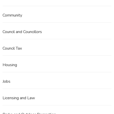
Community
Council and Councillors
Council Tax
Housing
Jobs
Licensing and Law