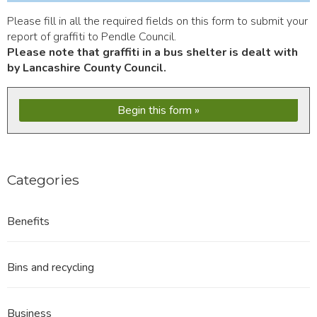
Please fill in all the required fields on this form to submit your
report of graffiti to Pendle Council.
Please note that graffiti in a bus shelter is dealt with
by Lancashire County Council.
Begin this form
Categories
Benefits
Bins and recycling
Business