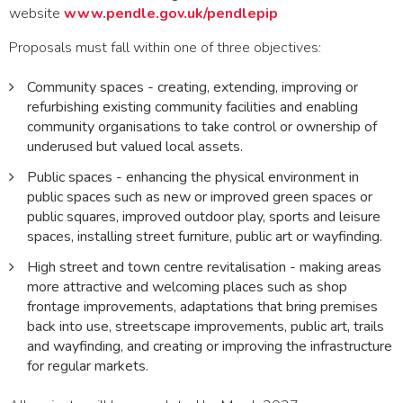
website
www.pendle.gov.uk/pendlepip
Proposals must fall within one of three objectives:
Community spaces - creating, extending, improving or
refurbishing existing community facilities and enabling
community organisations to take control or ownership of
underused but valued local assets.
Public spaces - enhancing the physical environment in
public spaces such as new or improved green spaces or
public squares, improved outdoor play, sports and leisure
spaces, installing street furniture, public art or wayfinding.
High street and town centre revitalisation - making areas
more attractive and welcoming places such as shop
frontage improvements, adaptations that bring premises
back into use, streetscape improvements, public art, trails
and wayfinding, and creating or improving the infrastructure
for regular markets.