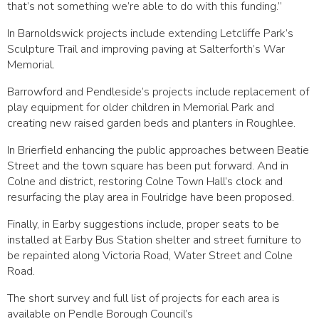
that’s not something we’re able to do with this funding.”
In Barnoldswick projects include extending Letcliffe Park’s
Sculpture Trail and improving paving at Salterforth’s War
Memorial.
Barrowford and Pendleside’s projects include replacement of
play equipment for older children in Memorial Park and
creating new raised garden beds and planters in Roughlee.
In Brierfield enhancing the public approaches between Beatie
Street and the town square has been put forward. And in
Colne and district, restoring Colne Town Hall’s clock and
resurfacing the play area in Foulridge have been proposed.
Finally, in Earby suggestions include, proper seats to be
installed at Earby Bus Station shelter and street furniture to
be repainted along Victoria Road, Water Street and Colne
Road.
The short survey and full list of projects for each area is
available on Pendle Borough Council’s