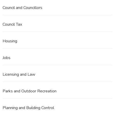
Council and Councillors
Council Tax
Housing
Jobs
Licensing and Law
Parks and Outdoor Recreation
Planning and Building Control