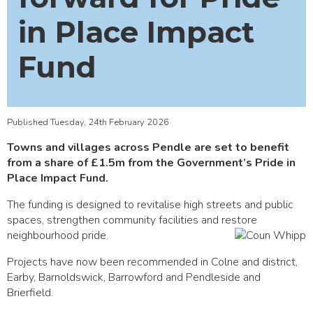
in Place Impact
Fund
Published Tuesday, 24th February 2026
Towns and villages across Pendle are set to benefit
from a share of £1.5m from the Government’s Pride in
Place Impact Fund.
The funding is designed to revitalise high streets and public
spaces, strengthen community facilities and restore
neighbourhood pride.
Projects have now been recommended in Colne and district,
Earby, Barnoldswick, Barrowford and Pendleside and
Brierfield.