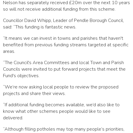
Nelson has separately received £20m over the next 10 years
so will not receive additional funding from this scheme.
Councillor David Whipp, Leader of Pendle Borough Council,
said: “This funding is fantastic news.
“It means we can invest in towns and parishes that haven't
benefited from previous funding streams targeted at specific
areas.
“The Council's Area Committees and local Town and Parish
Councils were invited to put forward projects that meet the
Fund's objectives.
“We’re now asking local people to review the proposed
projects and share their views.
“If additional funding becomes available, we’d also like to
know what other schemes people would like to see
delivered.
“Although filling potholes may top many people’s priorities,