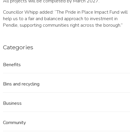
All projects will be completed by March 2027.
Councillor Whipp added: “The Pride in Place Impact Fund will
help us to a fair and balanced approach to investment in
Pendle, supporting communities right across the borough.”
Categories
Benefits
Bins and recycling
Business
Community