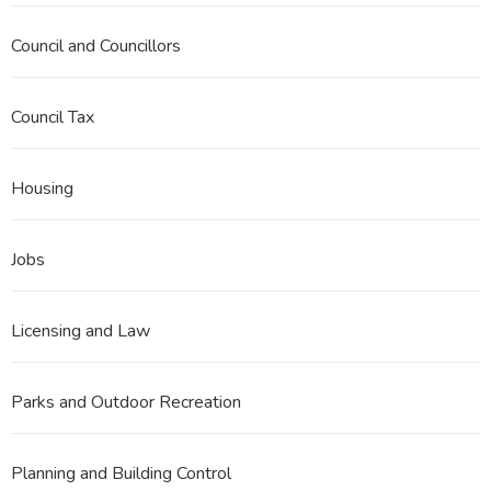
Council and Councillors
Council Tax
Housing
Jobs
Licensing and Law
Parks and Outdoor Recreation
Planning and Building Control