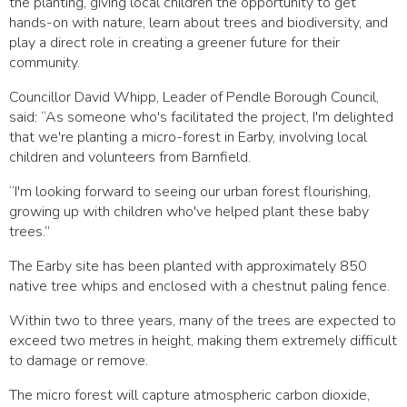
the planting, giving local children the opportunity to get
hands-on with nature, learn about trees and biodiversity, and
play a direct role in creating a greener future for their
community.
Councillor David Whipp, Leader of Pendle Borough Council,
said: “As someone who's facilitated the project, I'm delighted
that we're planting a micro-forest in Earby, involving local
children and volunteers from Barnfield.
“I'm looking forward to seeing our urban forest flourishing,
growing up with children who've helped plant these baby
trees.”
The Earby site has been planted with approximately 850
native tree whips and enclosed with a chestnut paling fence.
Within two to three years, many of the trees are expected to
exceed two metres in height, making them extremely difficult
to damage or remove.
The micro forest will capture atmospheric carbon dioxide,