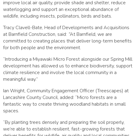
improve local air quality, provide shade and shelter, reduce
waterlogging and support an exceptional abundance of
wildlife, including insects, pollinators, birds and bats.
Tracy Clavell-Bate, Head of Developments and Acquisitions
at Barnfield Construction, said:
“
At Barnfield, we are
committed to creating places that deliver long-term benefits
for both people and the environment.
“Introducing a Miyawaki Micro Forest alongside our Spring Mill
development has allowed us to enhance biodiversity, support
climate resilience and involve the local community in a
meaningful way.”
Ian Wright, Community Engagement Officer (Treescapes) at
Lancashire County Council, added: “Micro forests are a
fantastic way to create thriving woodland habitats in small
spaces.
“By planting trees densely and preparing the soil properly,
we’re able to establish resilient, fast-growing forests that
deliver benefits for wildlife, air quality and local communities