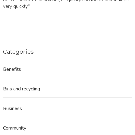
very quickly.”
Categories
Benefits
Bins and recycling
Business
Community