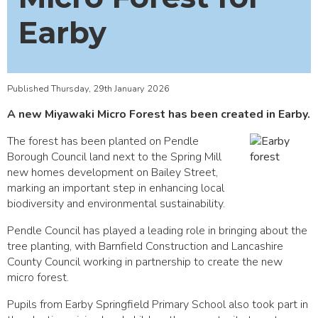
Earby
Published Thursday, 29th January 2026
A new Miyawaki Micro Forest has been created in Earby.
The forest has been planted on Pendle
Borough Council land next to the Spring Mill
new homes development on Bailey Street,
marking an important step in enhancing local
biodiversity and environmental sustainability.
Pendle Council has played a leading role in bringing about the
tree planting, with Barnfield Construction and Lancashire
County Council working in partnership to create the new
micro forest.
Pupils from Earby Springfield Primary School also took part in