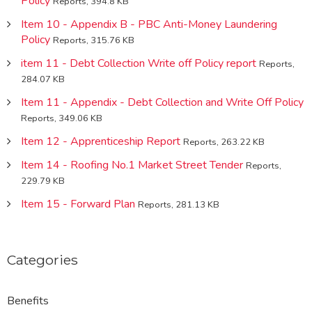
Policy
Reports, 394.8 KB
Item 10 - Appendix B - PBC Anti-Money Laundering
Policy
Reports, 315.76 KB
item 11 - Debt Collection Write off Policy report
Reports,
284.07 KB
Item 11 - Appendix - Debt Collection and Write Off Policy
Reports, 349.06 KB
Item 12 - Apprenticeship Report
Reports, 263.22 KB
Item 14 - Roofing No.1 Market Street Tender
Reports,
229.79 KB
Item 15 - Forward Plan
Reports, 281.13 KB
Categories
Benefits