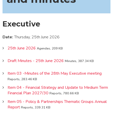
Executive
Date:
Thursday, 25th June 2026
25th June 2026
Agendas, 209 KB
Draft Minutes - 25th June 2026
Minutes, 387.34 KB
Item 03 -Minutes of the 28th May Executive meeting
Reports, 283.46 KB
Item 04 - Financial Strategy and Update to Medium Term
Financial Plan 2027/30
Reports, 780.66 KB
Item 05 - Policy & Partnerships Thematic Groups Annual
Report
Reports, 339.31 KB