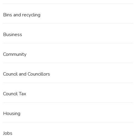
Bins and recycling
Business
Community
Council and Councillors
Council Tax
Housing
Jobs