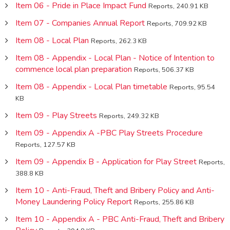
Item 06 - Pride in Place Impact Fund
Reports, 240.91 KB
Item 07 - Companies Annual Report
Reports, 709.92 KB
Item 08 - Local Plan
Reports, 262.3 KB
Item 08 - Appendix - Local Plan - Notice of Intention to
commence local plan preparation
Reports, 506.37 KB
Item 08 - Appendix - Local Plan timetable
Reports, 95.54
KB
Item 09 - Play Streets
Reports, 249.32 KB
Item 09 - Appendix A -PBC Play Streets Procedure
Reports, 127.57 KB
Item 09 - Appendix B - Application for Play Street
Reports,
388.8 KB
Item 10 - Anti-Fraud, Theft and Bribery Policy and Anti-
Money Laundering Policy Report
Reports, 255.86 KB
Item 10 - Appendix A - PBC Anti-Fraud, Theft and Bribery