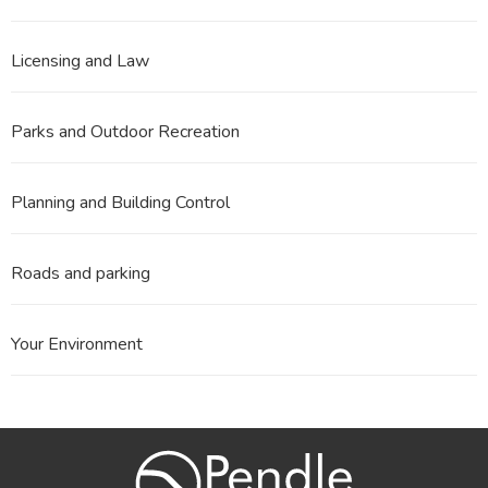
Licensing and Law
Parks and Outdoor Recreation
Planning and Building Control
Roads and parking
Your Environment