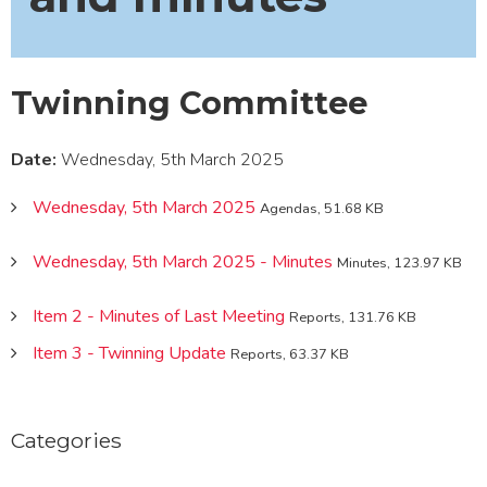
Twinning Committee
Date:
Wednesday, 5th March 2025
Wednesday, 5th March 2025
Agendas, 51.68 KB
Wednesday, 5th March 2025 - Minutes
Minutes, 123.97 KB
Item 2 - Minutes of Last Meeting
Reports, 131.76 KB
Item 3 - Twinning Update
Reports, 63.37 KB
Categories