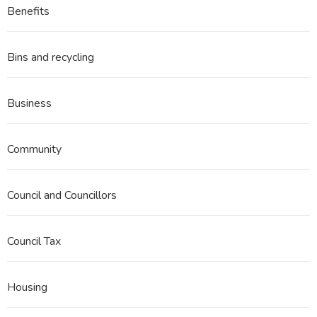
Benefits
Bins and recycling
Business
Community
Council and Councillors
Council Tax
Housing