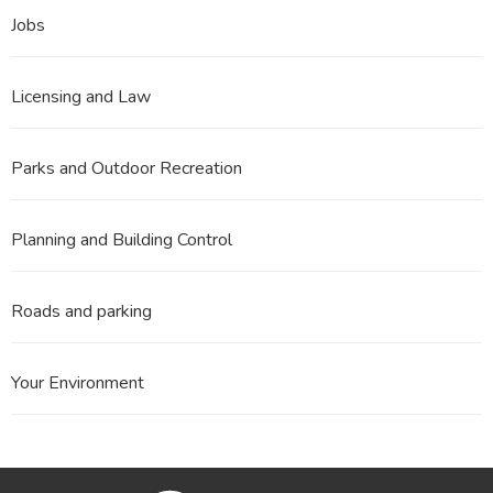
Jobs
Licensing and Law
Parks and Outdoor Recreation
Planning and Building Control
Roads and parking
Your Environment