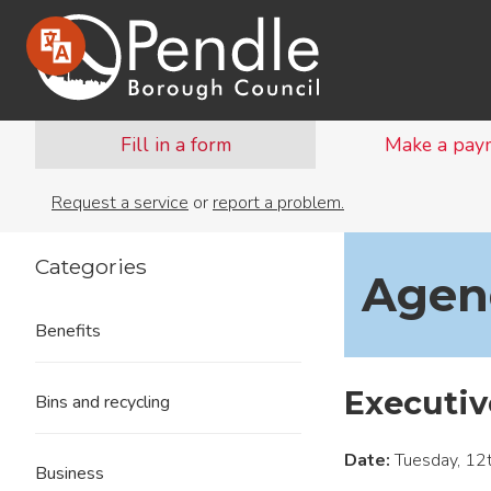
Fill in a form
Make a pay
Request a service
or
report a problem.
Categories
Agend
Benefits
Executiv
Bins and recycling
Date:
Tuesday, 12
Business