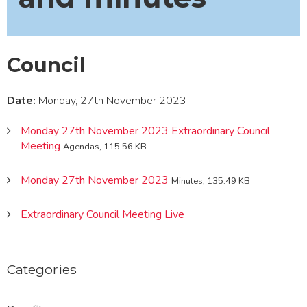
Council
Date:
Monday, 27th November 2023
Monday 27th November 2023 Extraordinary Council
Meeting
Agendas, 115.56 KB
Monday 27th November 2023
Minutes, 135.49 KB
Extraordinary Council Meeting Live
Categories