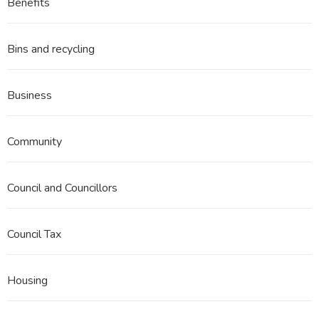
Benefits
Bins and recycling
Business
Community
Council and Councillors
Council Tax
Housing