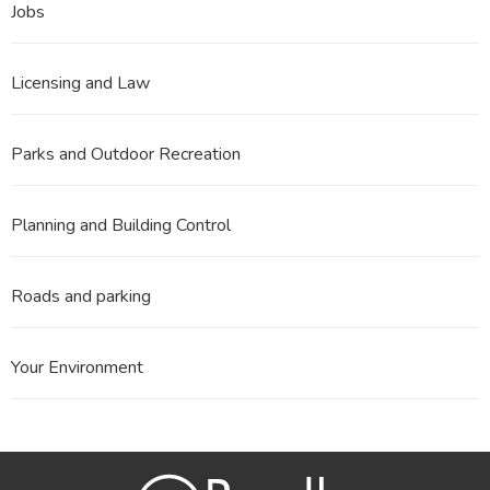
Jobs
Licensing and Law
Parks and Outdoor Recreation
Planning and Building Control
Roads and parking
Your Environment