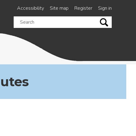
Accessibility
Site map
Register
Sign in
Search
this
site
nutes