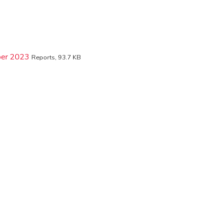
mber 2023
Reports, 93.7 KB