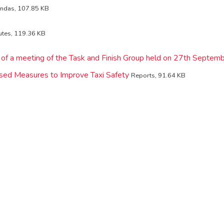
ndas, 107.85 KB
utes, 119.36 KB
 of a meeting of the Task and Finish Group held on 27th Septe
sed Measures to Improve Taxi Safety
Reports, 91.64 KB