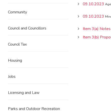
09.10.2023
Age
Community
09.10.2023
Min
Council and Councillors
Item 3(a) Notes
Item 3(b) Propo
Council Tax
Housing
Jobs
Licensing and Law
Parks and Outdoor Recreation