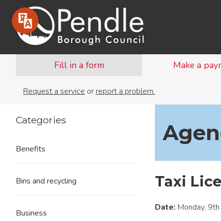
Fill in a form
Make a pay
Request a service
or
report a problem.
Categories
Agend
Benefits
Taxi Lic
Bins and recycling
Date:
Monday, 9th
Business