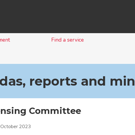
Skip
to
content
ment
Find a service
as, reports and mi
ensing Committee
 October 2023