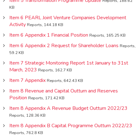
Item 5 Transformation Programme Update
Reports, 188.62
KB
Item 6 PEARL Joint Venture Companies Development
Activity
Reports, 144.18 KB
Item 6 Appendix 1 Financial Position
Reports, 165.25 KB
Item 6 Appendix 2 Request for Shareholder Loans
Reports,
59.2 KB
Item 7 Strategic Monitoring Report 1st January to 31st
March, 2023
Reports, 162.7 KB
Item 7 Appendix
Reports, 642.43 KB
Item 8 Revenue and Capital Outturn and Reserves
Position
Reports, 171.42 KB
Item 8 Appendix A Revenue Budget Outturn 2022/23
Reports, 128.36 KB
Item 8 Appendix B Capital Programme Outturn 2022/23
Reports, 762.8 KB