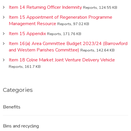
Item 14 Returning Officer Indemnity
Reports, 124.55 KB
Item 15 Appointment of Regeneration Programme
Management Resource
Reports, 97.02 KB
Item 15 Appendix
Reports, 171.76 KB
Item 16(a) Area Committee Budget 2023/24 (Barrowford
and Western Parishes Committee)
Reports, 142.64 KB
Item 18 Colne Market Joint Venture Delivery Vehicle
Reports, 161.7 KB
Categories
Benefits
Bins and recycling