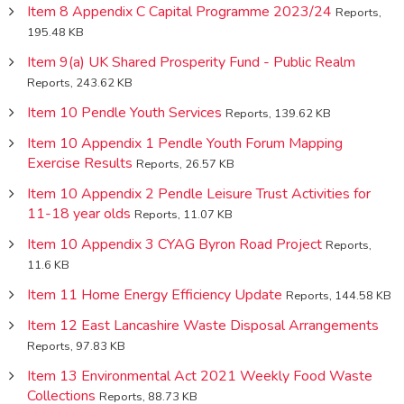
Item 8 Appendix C Capital Programme 2023/24
Reports,
195.48 KB
Item 9(a) UK Shared Prosperity Fund - Public Realm
Reports, 243.62 KB
Item 10 Pendle Youth Services
Reports, 139.62 KB
Item 10 Appendix 1 Pendle Youth Forum Mapping
Exercise Results
Reports, 26.57 KB
Item 10 Appendix 2 Pendle Leisure Trust Activities for
11-18 year olds
Reports, 11.07 KB
Item 10 Appendix 3 CYAG Byron Road Project
Reports,
11.6 KB
Item 11 Home Energy Efficiency Update
Reports, 144.58 KB
Item 12 East Lancashire Waste Disposal Arrangements
Reports, 97.83 KB
Item 13 Environmental Act 2021 Weekly Food Waste
Collections
Reports, 88.73 KB