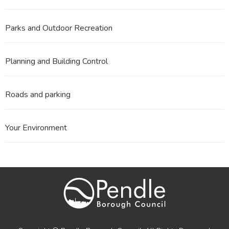
Parks and Outdoor Recreation
Planning and Building Control
Roads and parking
Your Environment