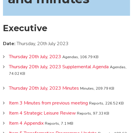
Executive
Date:
Thursday, 20th July 2023
Thursday 20th July, 2023
Agendas, 106.79 KB
Thursday 20th July, 2023 Supplemental Agenda
Agendas,
74.02 KB
Thursday 20th July, 2023 Minutes
Minutes, 209.79 KB
Item 3 Minutes from previous meeting
Reports, 226.52 KB
Item 4 Strategic Leisure Review
Reports, 97.33 KB
Item 4 Appendix
Reports, 7.1 MB