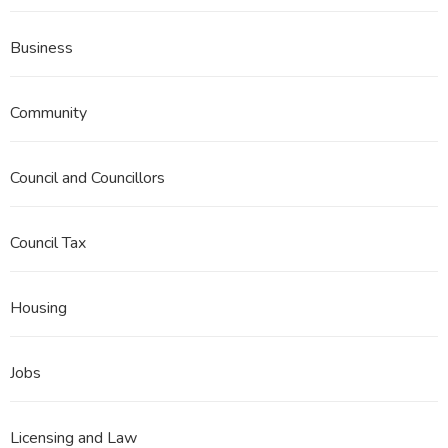
Business
Community
Council and Councillors
Council Tax
Housing
Jobs
Licensing and Law