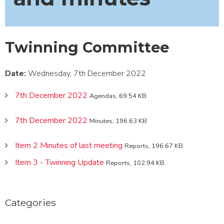
Twinning Committee
Date:
Wednesday, 7th December 2022
7th December 2022
Agendas, 69.54 KB
7th December 2022
Minutes, 196.63 KB
Item 2 Minutes of last meeting
Reports, 196.67 KB
Item 3 - Twinning Update
Reports, 102.94 KB
Categories