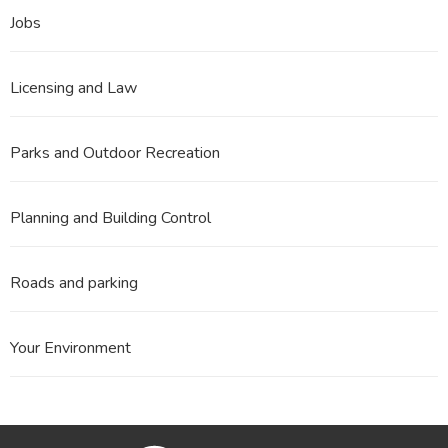
Jobs
Licensing and Law
Parks and Outdoor Recreation
Planning and Building Control
Roads and parking
Your Environment