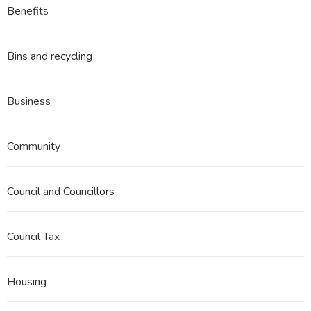
Benefits
Bins and recycling
Business
Community
Council and Councillors
Council Tax
Housing