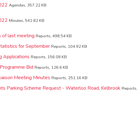
2022
Agendas, 357.22 KB
2022
Minutes, 541.82 KB
 of last meeting
Reports, 498.54 KB
tatistics for September
Reports, 104.92 KB
g Applications
Reports, 156.08 KB
l Programme Bid
Reports, 126.6 KB
 Liaison Meeting Minutes
Reports, 251.16 KB
nts Parking Scheme Request - Waterloo Road, Kelbrook
Reports,