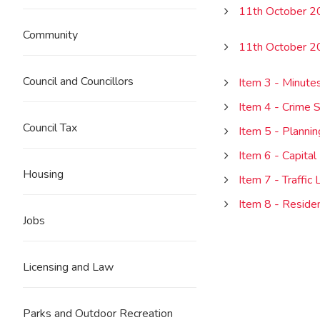
11th October 
Community
11th October 
Council and Councillors
Item 3 - Minutes
Item 4 - Crime S
Council Tax
Item 5 - Plannin
Item 6 - Capita
Housing
Item 7 - Traffic
Item 8 - Reside
Jobs
Licensing and Law
Parks and Outdoor Recreation