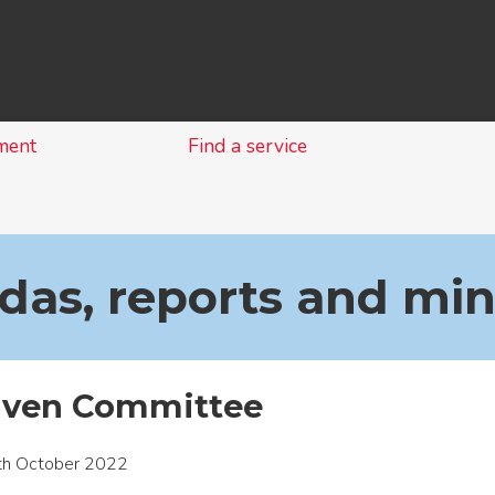
Skip
to
content
ment
Find a service
as, reports and mi
aven Committee
th October 2022