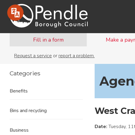
Fill in a form
Make a pay
Request a service
or
report a problem.
Categories
Agend
Benefits
West Cr
Bins and recycling
Date:
Tuesday, 11
Business