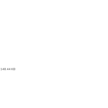
 148.44 KB