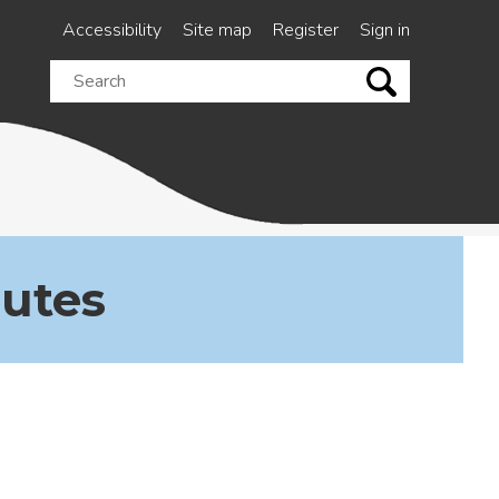
Accessibility
Site map
Register
Sign in
Search
this
site
nutes