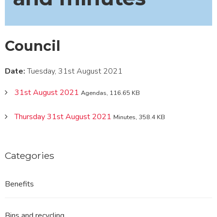
Council
Date:
Tuesday, 31st August 2021
31st August 2021
Agendas, 116.65 KB
Thursday 31st August 2021
Minutes, 358.4 KB
Categories
Benefits
Bins and recycling