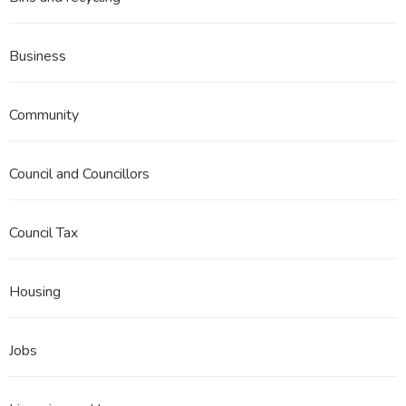
Business
Community
Council and Councillors
Council Tax
Housing
Jobs