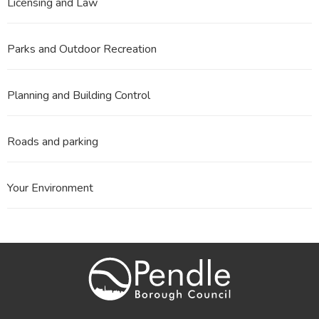
Licensing and Law
Parks and Outdoor Recreation
Planning and Building Control
Roads and parking
Your Environment