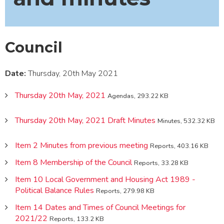
Council
Date:
Thursday, 20th May 2021
Thursday 20th May, 2021
Agendas, 293.22 KB
Thursday 20th May, 2021 Draft Minutes
Minutes, 532.32 KB
Item 2 Minutes from previous meeting
Reports, 403.16 KB
Item 8 Membership of the Council
Reports, 33.28 KB
Item 10 Local Government and Housing Act 1989 -
Political Balance Rules
Reports, 279.98 KB
Item 14 Dates and Times of Council Meetings for
2021/22
Reports, 133.2 KB