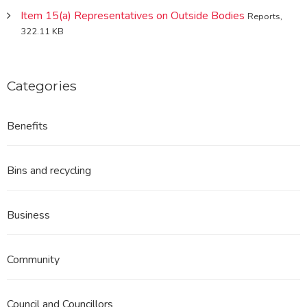
Item 15(a) Representatives on Outside Bodies
Reports,
322.11 KB
Categories
Benefits
Bins and recycling
Business
Community
Council and Councillors