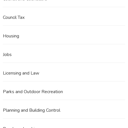
Council Tax
Housing
Jobs
Licensing and Law
Parks and Outdoor Recreation
Planning and Building Control