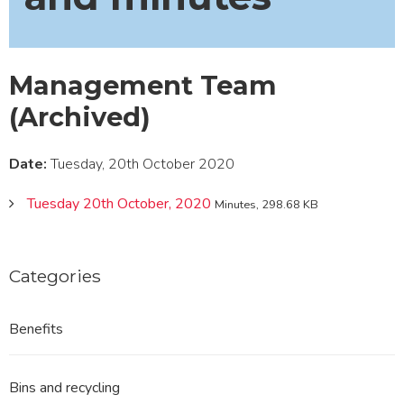
Management Team
(Archived)
Date:
Tuesday, 20th October 2020
Tuesday 20th October, 2020
Minutes, 298.68 KB
Categories
Benefits
Bins and recycling