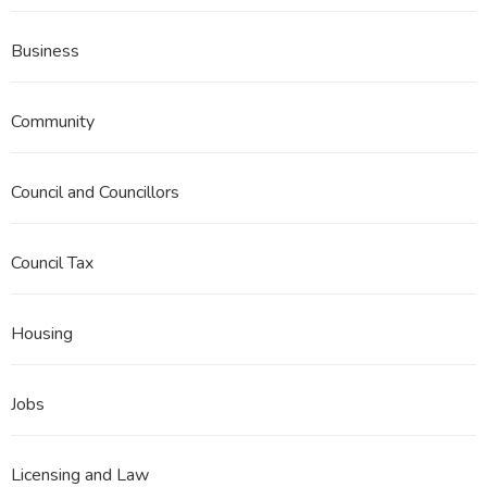
Business
Community
Council and Councillors
Council Tax
Housing
Jobs
Licensing and Law