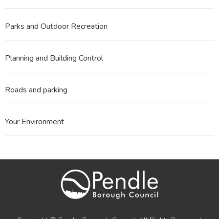
Parks and Outdoor Recreation
Planning and Building Control
Roads and parking
Your Environment