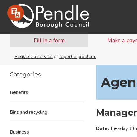
Fill in a form
Make a pay
Request a service
or
report a problem.
Categories
Agend
Benefits
Managem
Bins and recycling
Date:
Tuesday, 6t
Business