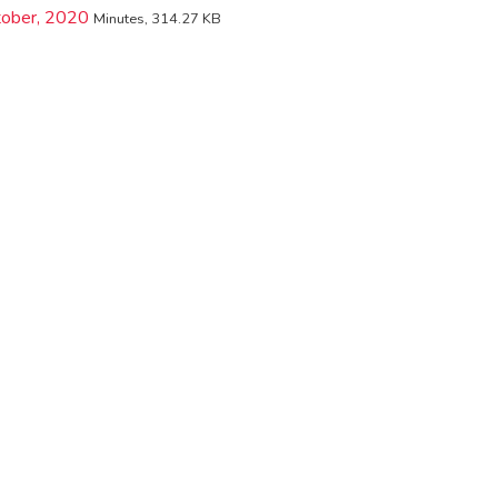
tober, 2020
Minutes, 314.27 KB