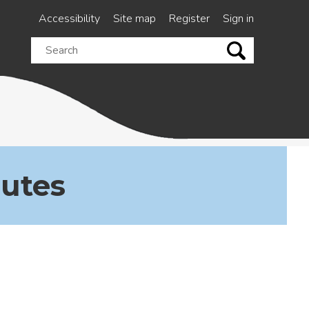
Accessibility
Site map
Register
Sign in
Search
this
site
nutes