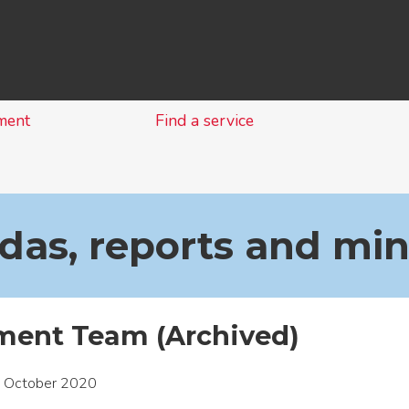
Skip
to
content
ment
Find a service
as, reports and mi
ent Team (Archived)
h October 2020