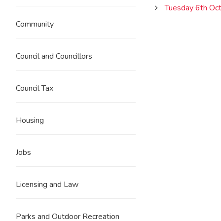
Tuesday 6th Oc
Community
Council and Councillors
Council Tax
Housing
Jobs
Licensing and Law
Parks and Outdoor Recreation