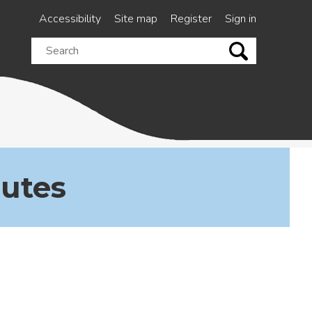
Accessibility
Site map
Register
Sign in
Search
this
site
nutes