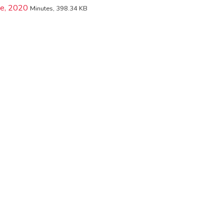
ne, 2020
Minutes, 398.34 KB