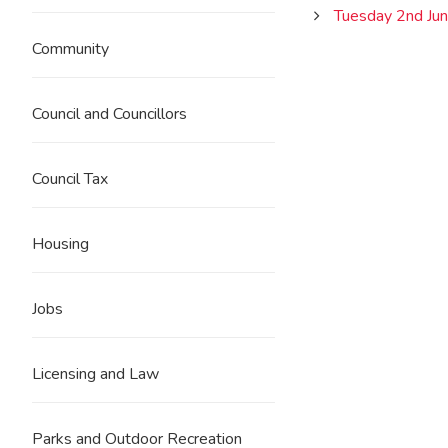
Tuesday 2nd Ju
Community
Council and Councillors
Council Tax
Housing
Jobs
Licensing and Law
Parks and Outdoor Recreation