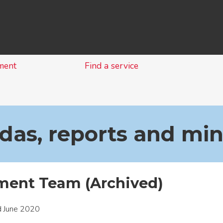
Skip
to
content
ment
Find a service
as, reports and mi
ent Team (Archived)
d June 2020