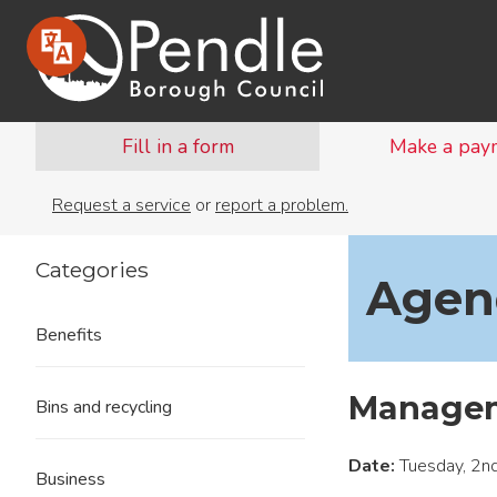
Fill in a form
Make a pay
Request a service
or
report a problem.
Categories
Agend
Benefits
Managem
Bins and recycling
Date:
Tuesday, 2n
Business