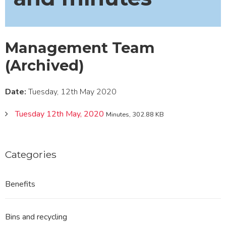
Management Team
(Archived)
Date:
Tuesday, 12th May 2020
Tuesday 12th May, 2020
Minutes, 302.88 KB
Categories
Benefits
Bins and recycling