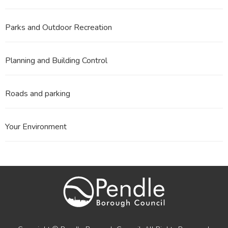
Parks and Outdoor Recreation
Planning and Building Control
Roads and parking
Your Environment