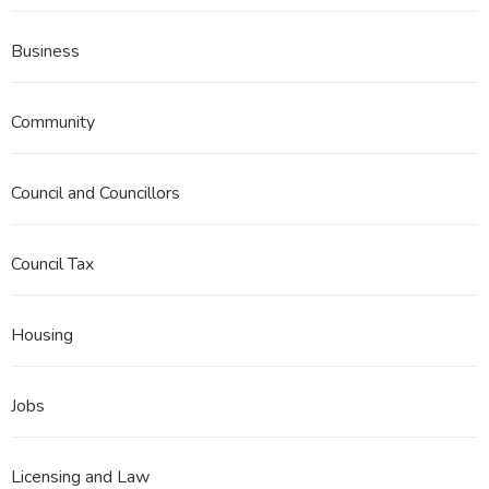
Business
Community
Council and Councillors
Council Tax
Housing
Jobs
Licensing and Law