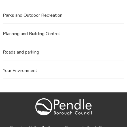
Parks and Outdoor Recreation
Planning and Building Control
Roads and parking
Your Environment