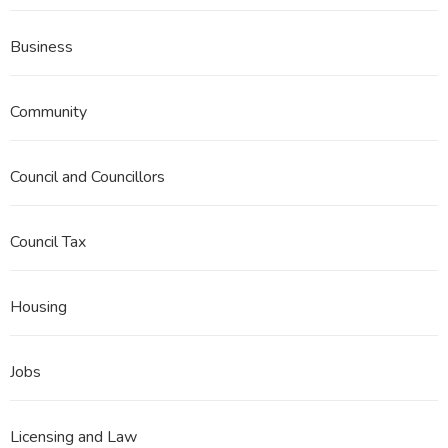
Business
Community
Council and Councillors
Council Tax
Housing
Jobs
Licensing and Law