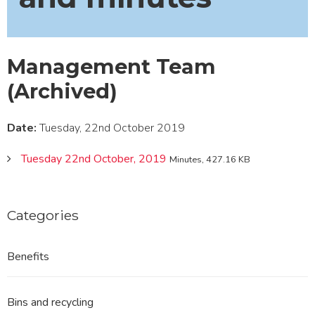
Management Team
(Archived)
Date:
Tuesday, 22nd October 2019
Tuesday 22nd October, 2019
Minutes, 427.16 KB
Categories
Benefits
Bins and recycling