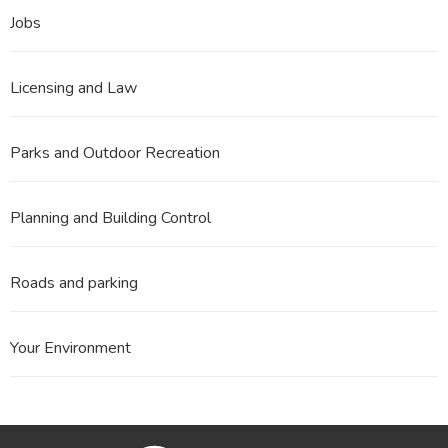
Jobs
Licensing and Law
Parks and Outdoor Recreation
Planning and Building Control
Roads and parking
Your Environment