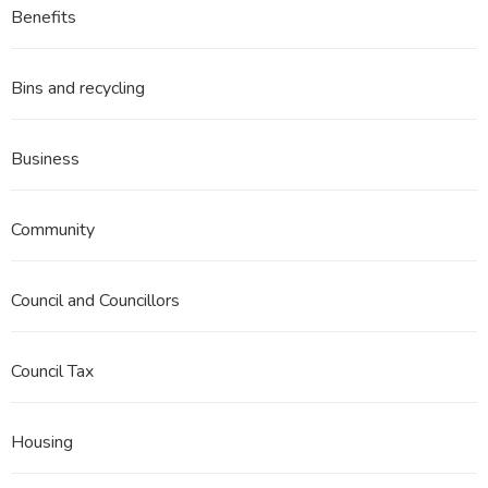
Benefits
Bins and recycling
Business
Community
Council and Councillors
Council Tax
Housing