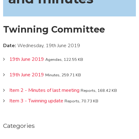
Twinning Committee
Date:
Wednesday, 19th June 2019
19th June 2019
Agendas, 122.55 KB
19th June 2019
Minutes, 259.71 KB
Item 2 - Minutes of last meeting
Reports, 168.42 KB
Item 3 - Twinning update
Reports, 70.73 KB
Categories