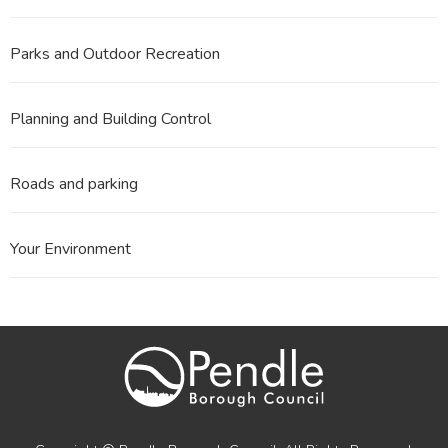
Parks and Outdoor Recreation
Planning and Building Control
Roads and parking
Your Environment