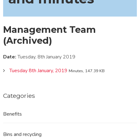
Management Team
(Archived)
Date:
Tuesday, 8th January 2019
Tuesday 8th January, 2019
Minutes, 147.39 KB
Categories
Benefits
Bins and recycling