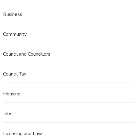
Business
Community
Council and Councillors
Council Tax
Housing
Jobs
Licensing and Law