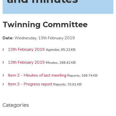
Twinning Committee
Date:
Wednesday, 13th February 2019
13th February 2019
Agendas, 65.23 KB
13th February 2019
Minutes, 168.42 KB
Item 2 - Minutes of last meeting
Reports, 168.74 KB
Item 3 - Progress report
Reports, 70.61 KB
Categories