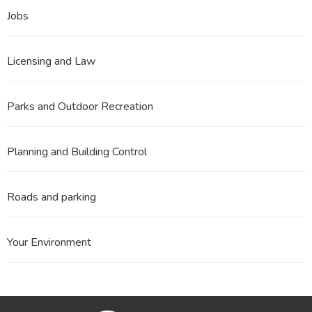
Jobs
Licensing and Law
Parks and Outdoor Recreation
Planning and Building Control
Roads and parking
Your Environment