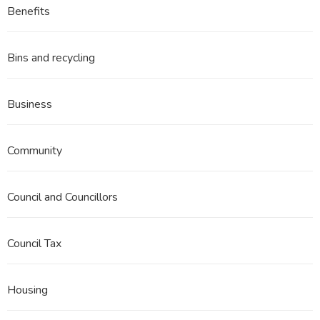
Benefits
Bins and recycling
Business
Community
Council and Councillors
Council Tax
Housing