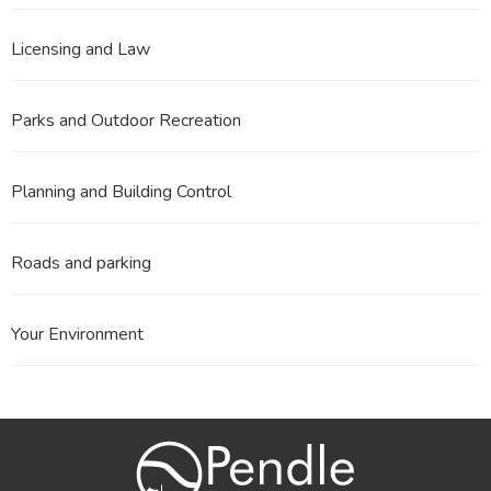
Licensing and Law
Parks and Outdoor Recreation
Planning and Building Control
Roads and parking
Your Environment