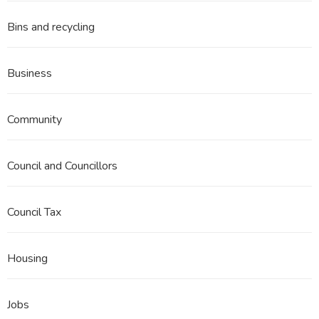
Bins and recycling
Business
Community
Council and Councillors
Council Tax
Housing
Jobs