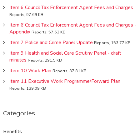
Item 6 Council Tax Enforcement Agent Fees and Charges
Reports, 97.69 KB
Item 6 Council Tax Enforcement Agent Fees and Charges -
Appendix
Reports, 57.63 KB
Item 7 Police and Crime Panel Update
Reports, 153.77 KB
Item 9 Health and Social Care Scrutiny Panel - draft
minutes
Reports, 291.5 KB
Item 10 Work Plan
Reports, 87.81 KB
Item 11 Executive Work Programme/Forward Plan
Reports, 139.09 KB
Categories
Benefits