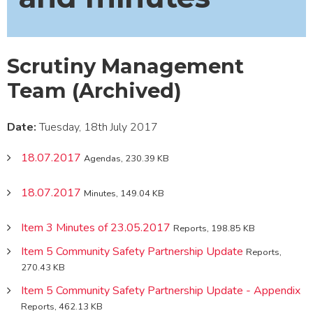
Scrutiny Management
Team (Archived)
Date:
Tuesday, 18th July 2017
18.07.2017
Agendas, 230.39 KB
18.07.2017
Minutes, 149.04 KB
Item 3 Minutes of 23.05.2017
Reports, 198.85 KB
Item 5 Community Safety Partnership Update
Reports,
270.43 KB
Item 5 Community Safety Partnership Update - Appendix
Reports, 462.13 KB