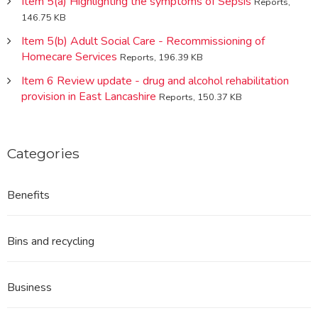
Item 5(a) Highlighting the symptoms of Sepsis
Reports,
146.75 KB
Item 5(b) Adult Social Care - Recommissioning of
Homecare Services
Reports, 196.39 KB
Item 6 Review update - drug and alcohol rehabilitation
provision in East Lancashire
Reports, 150.37 KB
Categories
Benefits
Bins and recycling
Business