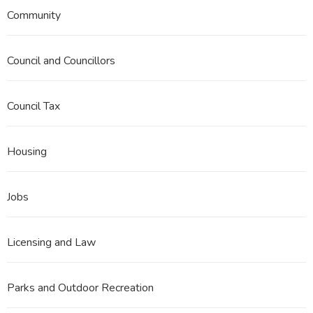
Community
Council and Councillors
Council Tax
Housing
Jobs
Licensing and Law
Parks and Outdoor Recreation