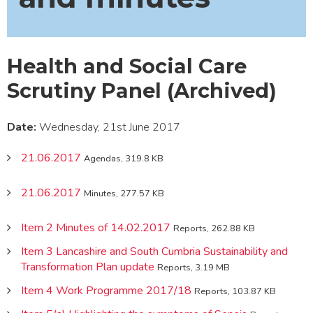
Health and Social Care
Scrutiny Panel (Archived)
Date:
Wednesday, 21st June 2017
21.06.2017
Agendas, 319.8 KB
21.06.2017
Minutes, 277.57 KB
Item 2 Minutes of 14.02.2017
Reports, 262.88 KB
Item 3 Lancashire and South Cumbria Sustainability and
Transformation Plan update
Reports, 3.19 MB
Item 4 Work Programme 2017/18
Reports, 103.87 KB