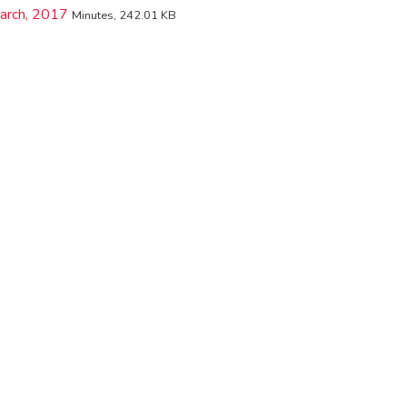
arch, 2017
Minutes, 242.01 KB