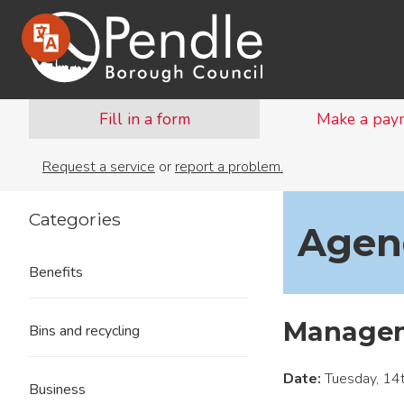
Fill in a form
Make a pay
Request a service
or
report a problem.
Categories
Agend
Benefits
Managem
Bins and recycling
Date:
Tuesday, 14
Business