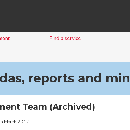
Skip
to
content
ment
Find a service
as, reports and mi
ent Team (Archived)
th March 2017