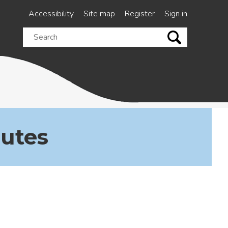
Accessibility
Site map
Register
Sign in
Search
this
site
nutes