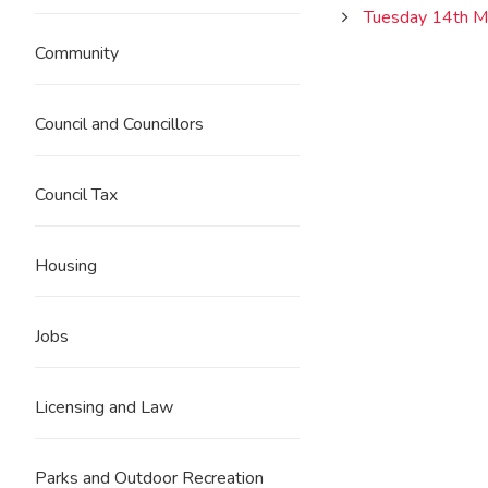
Tuesday 14th M
Community
Council and Councillors
Council Tax
Housing
Jobs
Licensing and Law
Parks and Outdoor Recreation