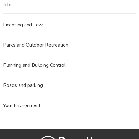
Jobs
Licensing and Law
Parks and Outdoor Recreation
Planning and Building Control
Roads and parking
Your Environment