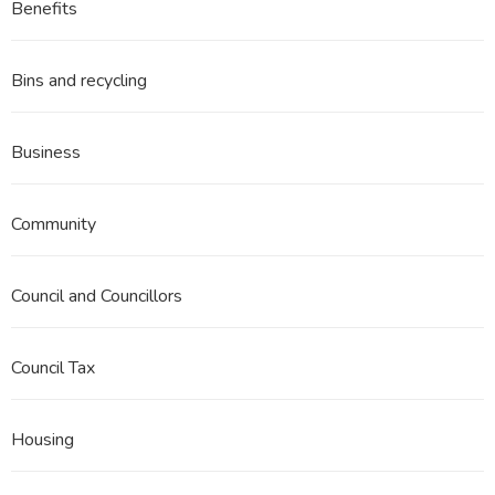
Benefits
Bins and recycling
Business
Community
Council and Councillors
Council Tax
Housing