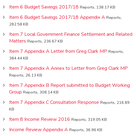
Item 6 Budget Savings 2017/18
Reports, 138.17 KB
Item 6 Budget Savings 2017/18 Appendix A
Reports,
282.58 KB
Item 7 Local Government Finance Settlement and Related
Matters
Reports, 236.67 KB
Item 7 Appendix A Letter from Greg Clark MP
Reports,
384.44 KB
Item 7 Appendix A Annex to Letter from Greg Clark MP
Reports, 26.13 KB
Item 7 Appendix B Report submitted to Budget Working
Group
Reports, 308.14 KB
Item 7 Appendix C Consultation Response
Reports, 216.89
KB
Item 8 Income Review 2016
Reports, 319.05 KB
Income Review Appendix A
Reports, 36.96 KB