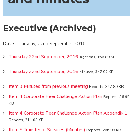
Executive (Archived)
Date:
Thursday, 22nd September 2016
Thursday 22nd September, 2016
Agendas, 156.89 KB
Thursday 22nd September, 2016
Minutes, 347.92 KB
Item 3 Minutes from previous meeting
Reports, 347.89 KB
Item 4 Corporate Peer Challenge Action Plan
Reports, 96.95
KB
Item 4 Corporate Peer Challenge Action Plan Appendix 1
Reports, 211.08 KB
Item 5 Transfer of Services (Minutes)
Reports, 266.09 KB