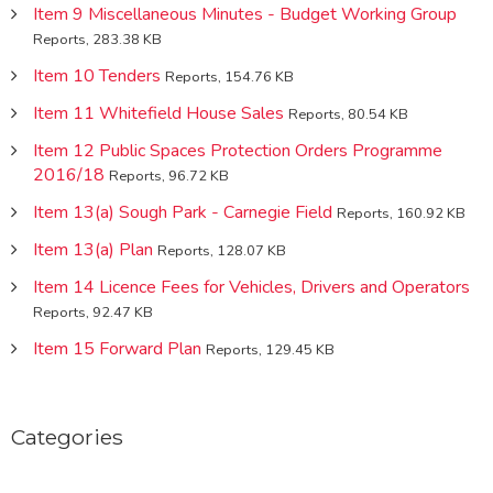
Item 9 Miscellaneous Minutes - Budget Working Group
Reports, 283.38 KB
Item 10 Tenders
Reports, 154.76 KB
Item 11 Whitefield House Sales
Reports, 80.54 KB
Item 12 Public Spaces Protection Orders Programme
2016/18
Reports, 96.72 KB
Item 13(a) Sough Park - Carnegie Field
Reports, 160.92 KB
Item 13(a) Plan
Reports, 128.07 KB
Item 14 Licence Fees for Vehicles, Drivers and Operators
Reports, 92.47 KB
Item 15 Forward Plan
Reports, 129.45 KB
Categories