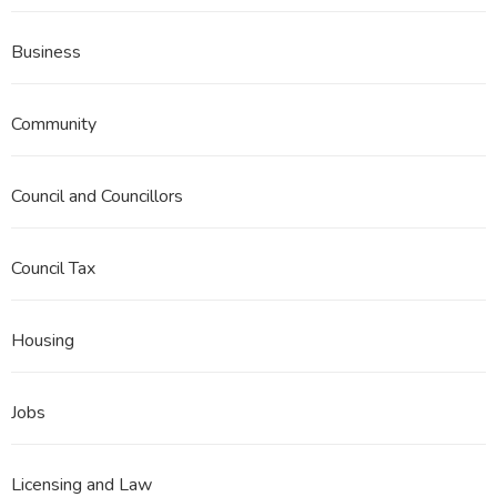
Business
Community
Council and Councillors
Council Tax
Housing
Jobs
Licensing and Law