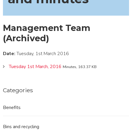
Management Team
(Archived)
Date:
Tuesday, 1st March 2016
Tuesday 1st March, 2016
Minutes, 163.37 KB
Categories
Benefits
Bins and recycling