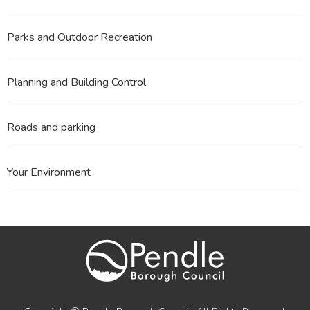
Parks and Outdoor Recreation
Planning and Building Control
Roads and parking
Your Environment