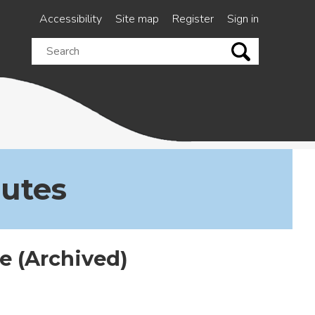
Accessibility
Site map
Register
Sign in
Search
this
site
nutes
 (Archived)