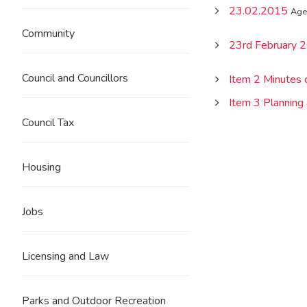
23.02.2015
Age
Community
23rd February 
Council and Councillors
Item 2 Minutes
Item 3 Planning
Council Tax
Housing
Jobs
Licensing and Law
Parks and Outdoor Recreation