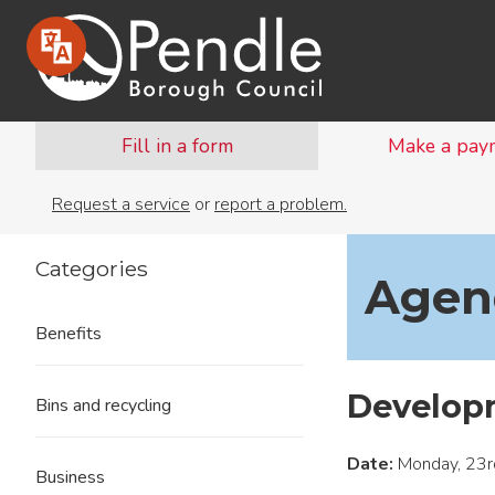
Fill in a form
Make a pay
Request a service
or
report a problem.
Categories
Agend
Benefits
Develop
Bins and recycling
Date:
Monday, 23r
Business