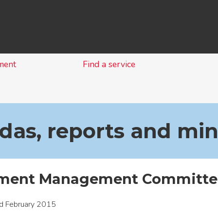
Skip
to
content
ment
Find a service
as, reports and mi
ment Management Committee
d February 2015