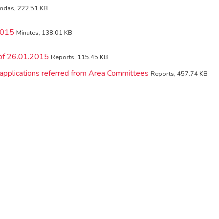
ndas, 222.51 KB
2015
Minutes, 138.01 KB
 of 26.01.2015
Reports, 115.45 KB
 applications referred from Area Committees
Reports, 457.74 KB