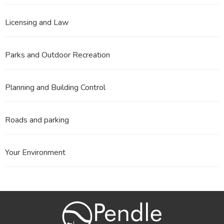
Licensing and Law
Parks and Outdoor Recreation
Planning and Building Control
Roads and parking
Your Environment