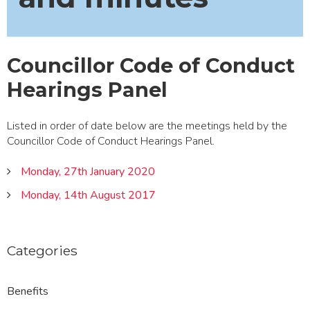
Councillor Code of Conduct
Hearings Panel
Listed in order of date below are the meetings held by the
Councillor Code of Conduct Hearings Panel.
Monday, 27th January 2020
Monday, 14th August 2017
Categories
Benefits