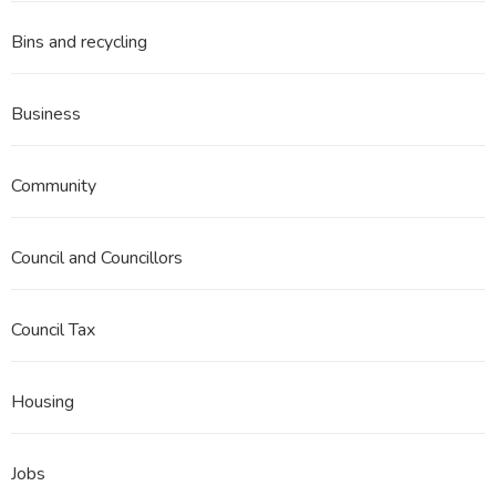
Bins and recycling
Business
Community
Council and Councillors
Council Tax
Housing
Jobs