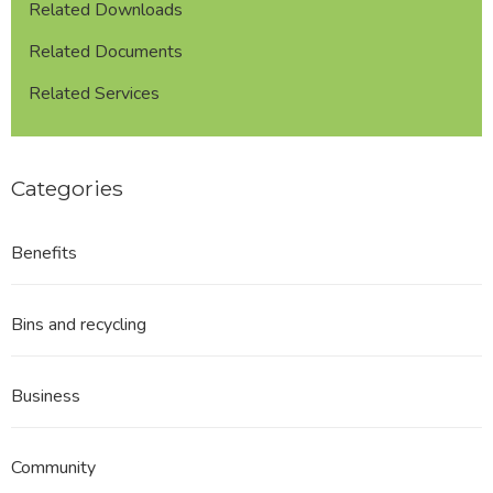
Related Downloads
Related Documents
Related Services
Categories
Benefits
Bins and recycling
Business
Community