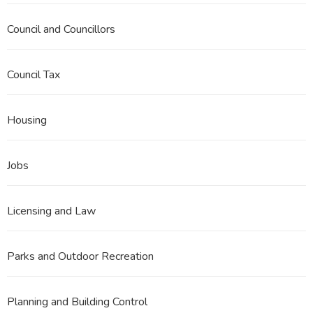
Council and Councillors
Council Tax
Housing
Jobs
Licensing and Law
Parks and Outdoor Recreation
Planning and Building Control