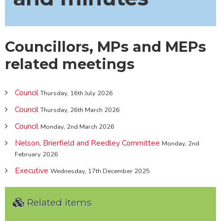
Councillors, MPs and MEPs
related meetings
Council
Thursday, 16th July 2026
Council
Thursday, 26th March 2026
Council
Monday, 2nd March 2026
Nelson, Brierfield and Reedley Committee
Monday, 2nd
February 2026
Executive
Wednesday, 17th December 2025
Related items