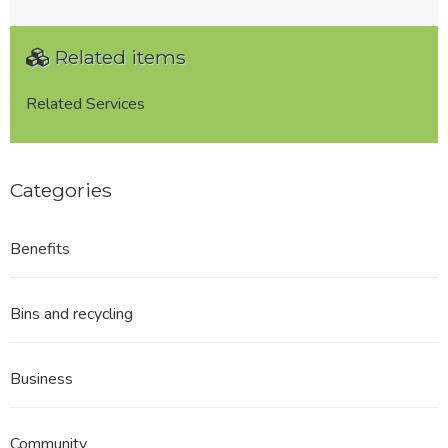
Related items
Related Services
Categories
Benefits
Bins and recycling
Business
Community