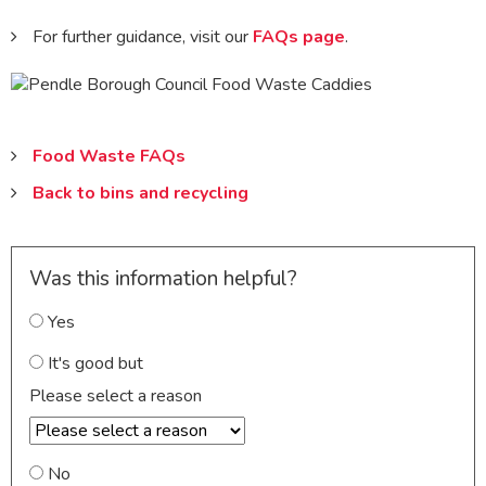
For further guidance, visit our
FAQs page
.
Food Waste FAQs
Back to bins and recycling
Was this information helpful?
Yes
It's good but
Please select a reason
No