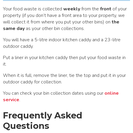
Your food waste is collected
weekly
from the
front
of your
property (if you don’t have a front area to your property, we
will collect it from where you put your other bins) on
the
same day
as your other bin collections.
You will have a 5-litre indoor kitchen caddy and a 23-litre
outdoor caddy.
Put a liner in your kitchen caddy then put your food waste in
it.
When it is full, remove the liner, tie the top and put it in your
outdoor caddy for collection.
You can check your bin collection dates using our
online
service
.
Frequently Asked
Questions