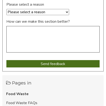
Please select a reason
How can we make this section better?
Pages in
Food Waste
Food Waste FAQs