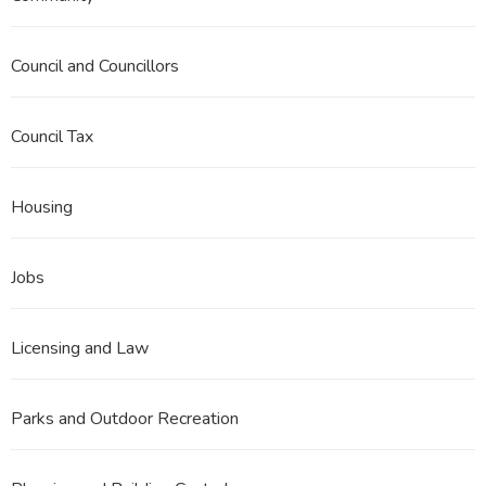
Council and Councillors
Council Tax
Housing
Jobs
Licensing and Law
Parks and Outdoor Recreation