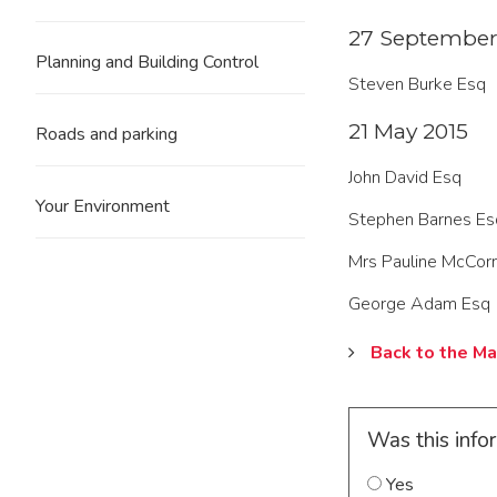
27 September
Planning and Building Control
Steven Burke Esq
21 May 2015
Roads and parking
John David Esq
Your Environment
Stephen Barnes Es
Mrs Pauline McCor
George Adam Esq
Back to the Ma
Was this info
Yes