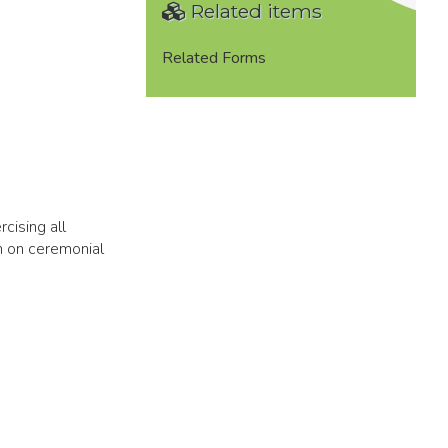
Related items
Related Forms
cising all
h on ceremonial