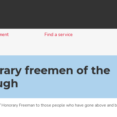
Skip
to
content
ment
Find a service
ary freemen of the
ugh
of Honorary Freeman to those people who have gone above and be