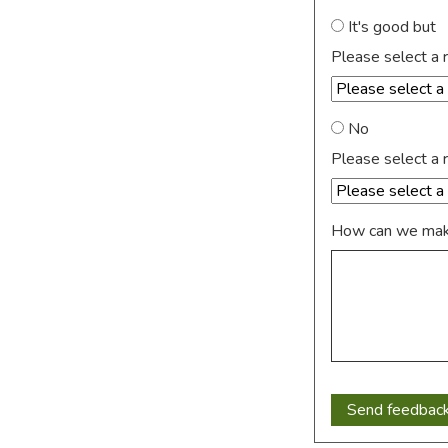
It's good but
Please select a 
No
Please select a 
How can we make