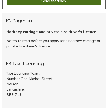
Pages in
Hackney carriage and private hire driver's licence
Notes to read before you apply for a hackney carriage or
private hire driver's licence
Taxi licensing
Taxi Licensing Team,
Number One Market Street,
Nelson,
Lancashire,
BB9 7LJ