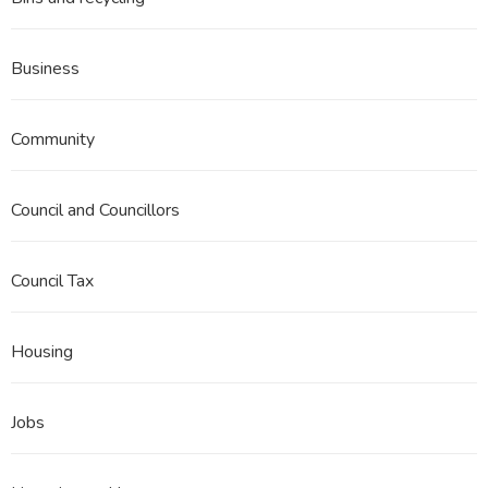
Business
Community
Council and Councillors
Council Tax
Housing
Jobs