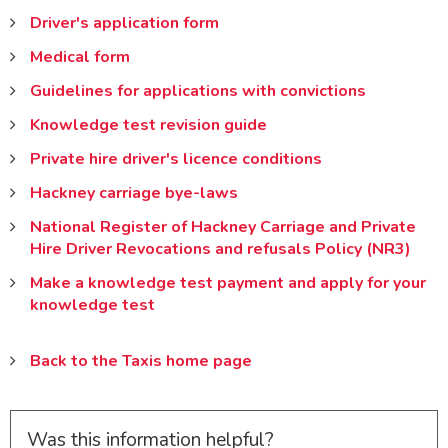
Driver's application form
Medical form
Guidelines for applications with convictions
Knowledge test revision guide
Private hire driver's licence conditions
Hackney carriage bye-laws
National Register of Hackney Carriage and Private
Hire Driver Revocations and refusals Policy (NR3)
Make a knowledge test payment and apply for your
knowledge test
Back to the Taxis home page
Was this information helpful?