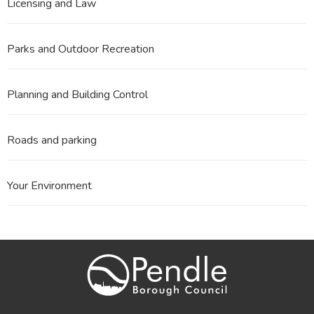
Licensing and Law
Parks and Outdoor Recreation
Planning and Building Control
Roads and parking
Your Environment