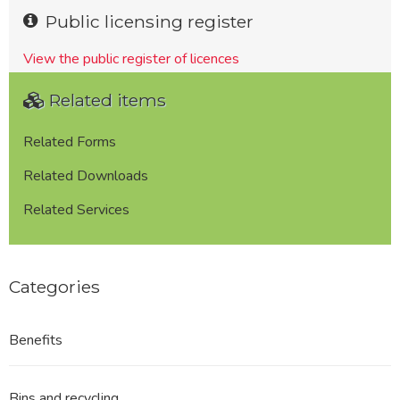
Public licensing register
View the public register of licences
Related items
Related Forms
Related Downloads
Related Services
Categories
Benefits
Bins and recycling