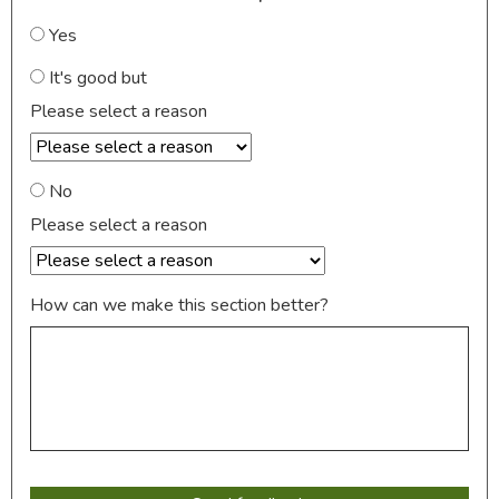
Yes
It's good but
Please select a reason
No
Please select a reason
How can we make this section better?