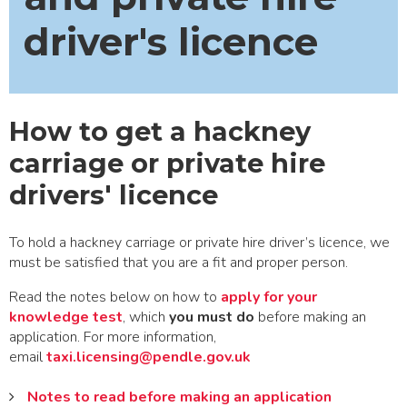
driver's licence
How to get a hackney
carriage or private hire
drivers' licence
To hold a hackney carriage or private hire driver’s licence, we
must be satisfied that you are a fit and proper person.
Read the notes below on how to
apply for your
knowledge test
, which
you must do
before making an
application. For more information,
email
taxi.licensing@pendle.gov.uk
Notes to read before making an application