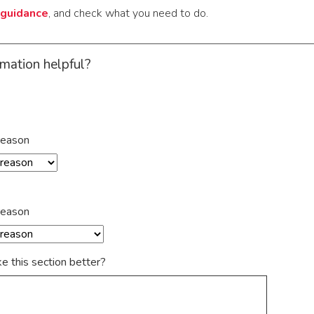
guidance
, and check what you need to do.
rmation helpful?
reason
reason
 this section better?