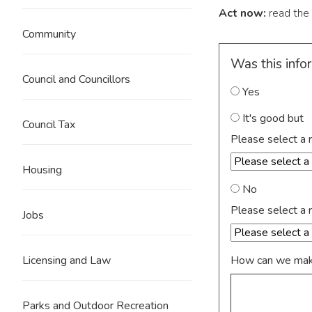
Act now:
read the
Community
Was this info
Council and Councillors
Yes
It's good but
Council Tax
Please select a 
Housing
No
Please select a 
Jobs
How can we make
Licensing and Law
Parks and Outdoor Recreation