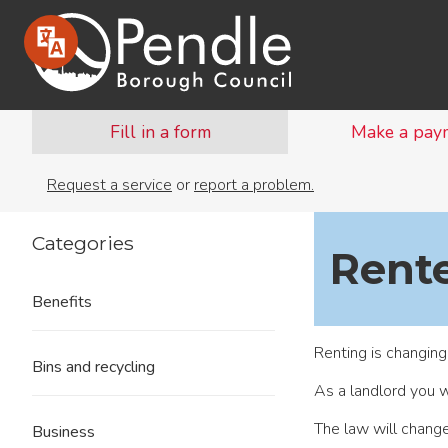
Fill in a form
Make a pay
Request a service
or
report a problem.
Categories
Rente
Benefits
Renting is changing
Bins and recycling
As a landlord you w
The law will chang
Business