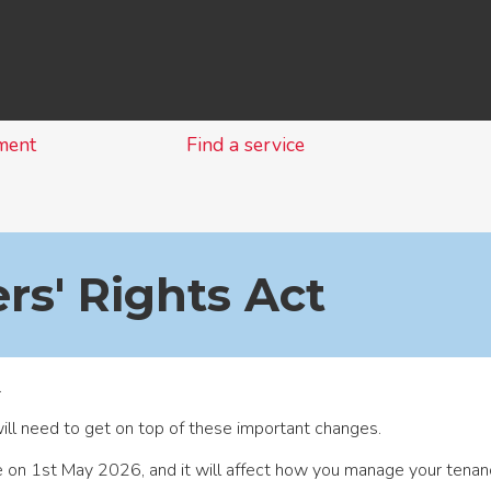
Skip
to
content
ment
Find a service
rs' Rights Act
.
ill need to get on top of these important changes.
e on 1st May 2026, and it will affect how you manage your tenan