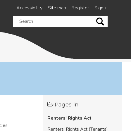
Accessibility
Site map
Register
Sign in
Search
this
site
Pages in
Renters' Rights Act
cies.
Renters' Rights Act (Tenants)