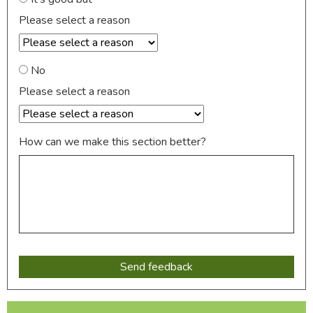
Please select a reason
No
Please select a reason
How can we make this section better?