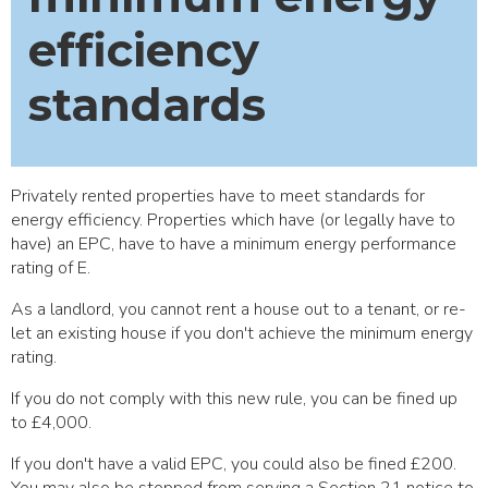
efficiency
standards
Privately rented properties have to meet standards for
energy efficiency. Properties which have (or legally have to
have) an EPC, have to have a minimum energy performance
rating of E.
As a landlord, you cannot rent a house out to a tenant, or re-
let an existing house if you don't achieve the minimum energy
rating.
If you do not comply with this new rule, you can be fined up
to £4,000.
If you don't have a valid EPC, you could also be fined £200.