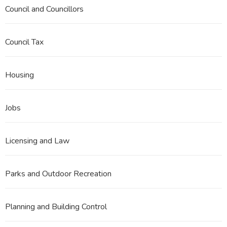
Council and Councillors
Council Tax
Housing
Jobs
Licensing and Law
Parks and Outdoor Recreation
Planning and Building Control