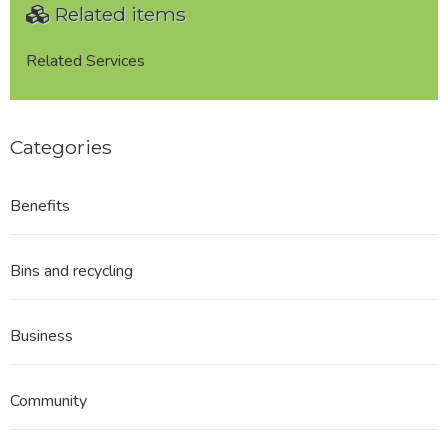
Related items
Related Services
Categories
Benefits
Bins and recycling
Business
Community