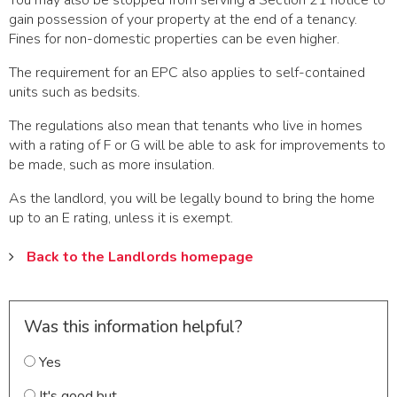
You may also be stopped from serving a Section 21 notice to
gain possession of your property at the end of a tenancy.
Fines for non-domestic properties can be even higher.
The requirement for an EPC also applies to self-contained
units such as bedsits.
The regulations also mean that tenants who live in homes
with a rating of F or G will be able to ask for improvements to
be made, such as more insulation.
As the landlord, you will be legally bound to bring the home
up to an E rating, unless it is exempt.
Back to the Landlords homepage
Was this information helpful?
Yes
It's good but