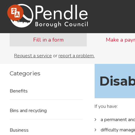
Fill in a form
Make a pay
Request a service
or
report a problem.
Categories
Disab
Benefits
If you have:
Bins and recycling
a permanent and 
difficulty manag
Business