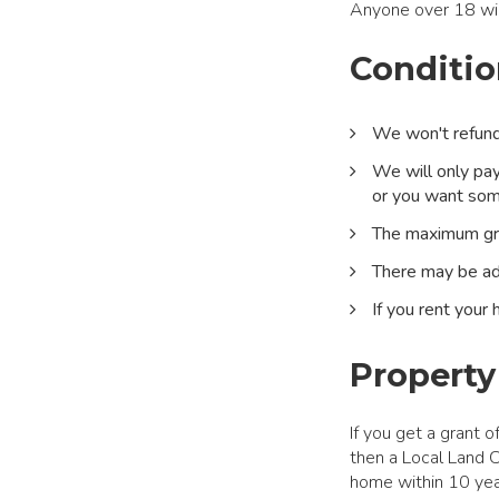
Anyone over 18 will
Conditio
We won't refund 
We will only pay
or you want some
The maximum gr
There may be ad
If you rent your
Property
If you get a grant 
then a Local Land Ch
home within 10 yea