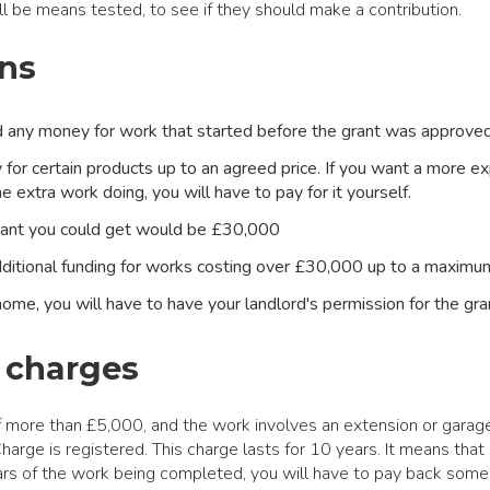
 be means tested, to see if they should make a contribution.
ns
any money for work that started before the grant was approved 
 for certain products up to an agreed price. If you want a more e
 extra work doing, you will have to pay for it yourself.
ant you could get would be £30,000
ditional funding for works costing over £30,000 up to a maxim
 home, you will have to have your landlord's permission for the gr
 charges
of more than £5,000, and the work involves an extension or garag
arge is registered. This charge lasts for 10 years. It means that i
rs of the work being completed, you will have to pay back some 