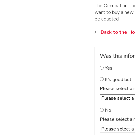
The Occupation Ther
want to buy a new ho
be adapted.
Back to the H
Was this info
Yes
It's good but
Please select a 
No
Please select a 