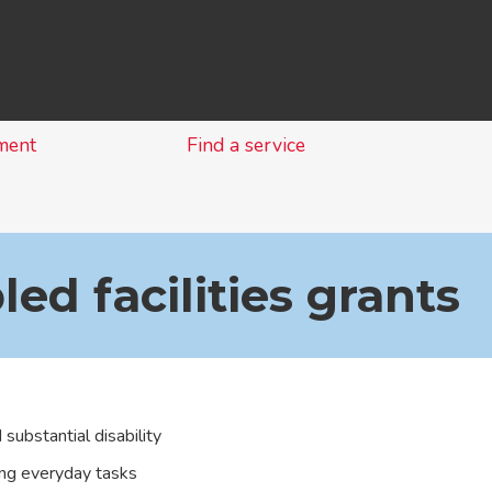
Skip
to
content
ment
Find a service
led facilities grants
substantial disability
ing everyday tasks