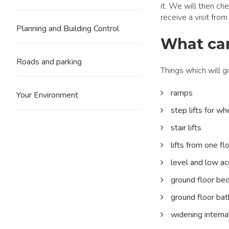
it. We will then chec
receive a visit fro
Planning and Building Control
What can
Roads and parking
Things which will 
ramps
Your Environment
step lifts for wh
stair lifts
lifts from one fl
level and low a
ground floor be
ground floor ba
widening intern