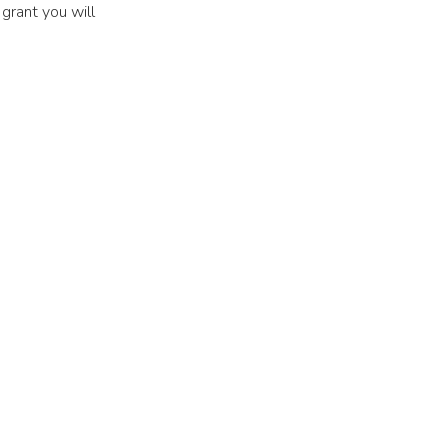
a grant you will