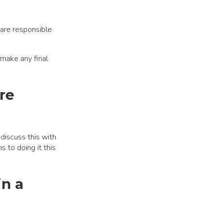
are responsible
 make any final
re
discuss this with
 to doing it this
in a