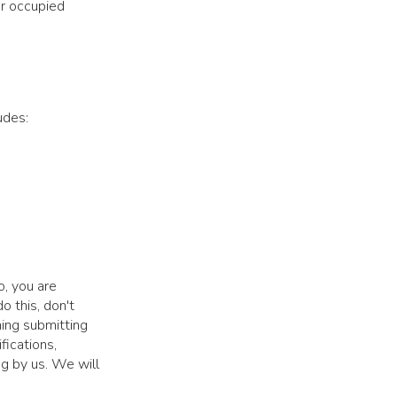
r occupied
udes:
o, you are
o this, don't
ming submitting
fications,
ng by us. We will