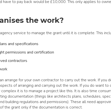
 have to pay back would be £10,000. This only applies to owne
anises the work?
gency service to manage the grant until it is complete. This incl
lans and specifications
ight permissions and certification
oved contractors
 work
can arrange for your own contractor to carry out the work. If you d
aspects of arranging and carrying out the work. If you do want to d
omplex it is to manage a project like this. It is also time consu
ing documentation (things like architects plans, schedules, speci
and building regulations and permissions). These all need approvi
f the grant only if the documentation is correct.