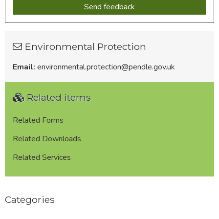
Environmental Protection
Email:
environmental.protection@pendle.gov.uk
Related items
Related Forms
Related Downloads
Related Services
Categories