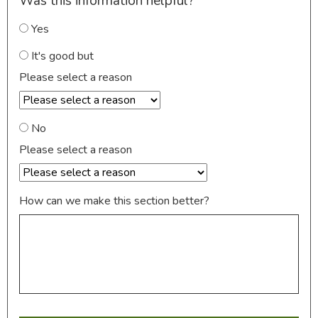
Was this information helpful?
Yes
It's good but
Please select a reason
No
Please select a reason
How can we make this section better?