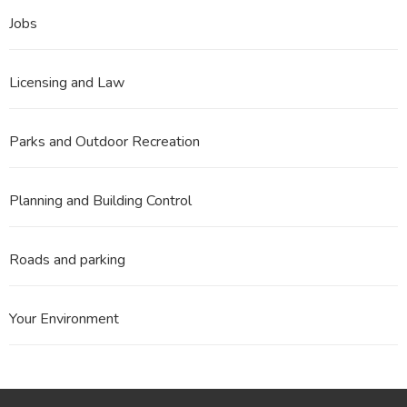
Jobs
Licensing and Law
Parks and Outdoor Recreation
Planning and Building Control
Roads and parking
Your Environment