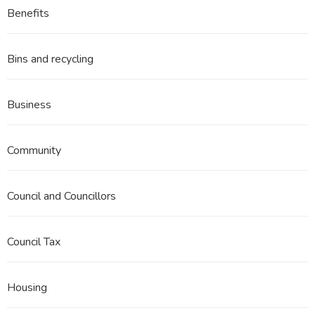
Benefits
Bins and recycling
Business
Community
Council and Councillors
Council Tax
Housing