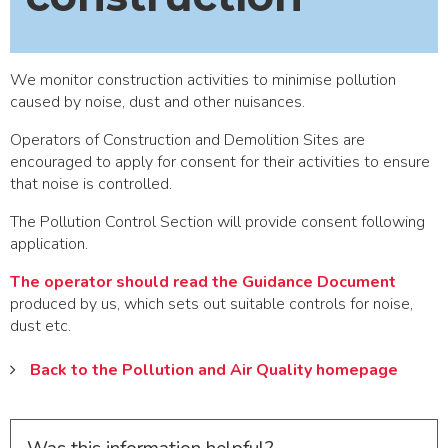
We monitor construction activities to minimise pollution
caused by noise, dust and other nuisances.
Operators of Construction and Demolition Sites are
encouraged to apply for consent for their activities to ensure
that noise is controlled.
The Pollution Control Section will provide consent following
application.
The operator should read the Guidance Document
produced by us, which sets out suitable controls for noise,
dust etc.
Back to the Pollution and Air Quality homepage