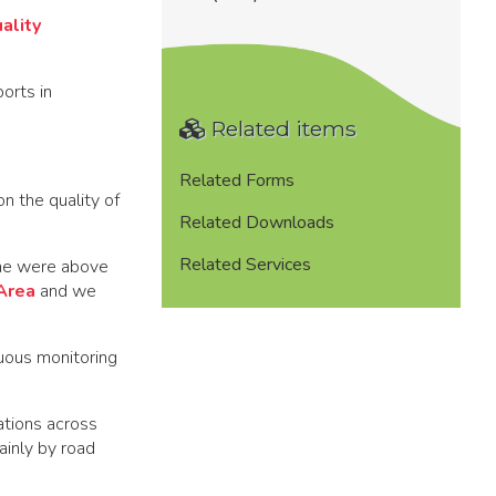
ality
orts in
Related items
Related Forms
n the quality of
Related Downloads
Related Services
lne were above
Area
and we
uous monitoring
ations across
ainly by road