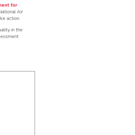
ent for
National Air
ke action.
lity in the
ssessment