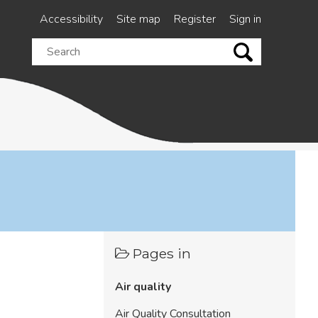
Accessibility
Site map
Register
Sign in
Search
this
site
Pages in
Air quality
Air Quality Consultation