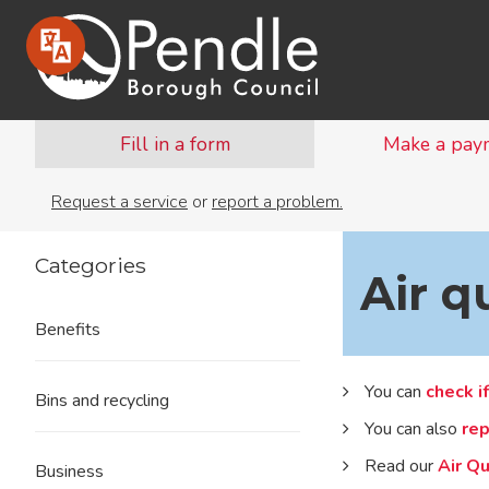
Fill in a form
Make a pay
Request a service
or
report a problem.
Categories
Air q
Benefits
You can
check if
Bins and recycling
You can also
rep
Read our
Air Qu
Business