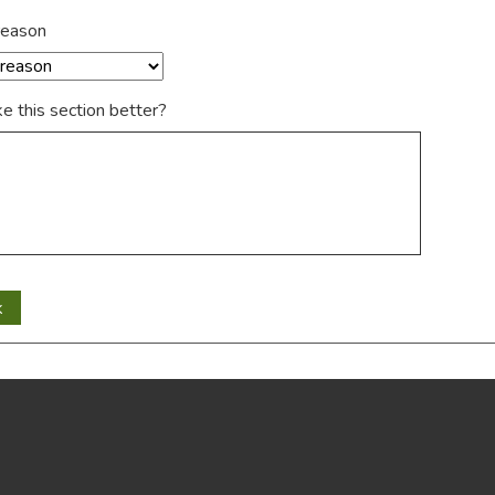
reason
 this section better?