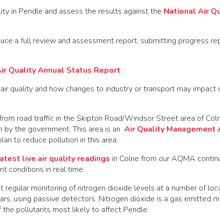
ity in Pendle and assess the results against the
National Air Qu
ce a full review and assessment report, submitting progress rep
ir Quality Annual Status Report
air quality and how changes to industry or transport may impact o
 from road traffic in the Skipton Road/Windsor Street area of Co
n by the government. This area is an
Air Quality Management 
an to reduce pollution in this area.
atest live air quality readings
in Colne from our AQMA contin
t conditions in real time.
 regular monitoring of nitrogen dioxide levels at a number of loc
rs, using passive detectors. Nitrogen dioxide is a gas emitted m
of the pollutants most likely to affect Pendle.