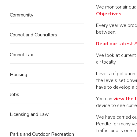
We monitor air qual
Objectives
.
Community
Every year we produ
between.
Council and Councillors
Read our latest A
Council Tax
We look at current 
air locally.
Levels of pollution
Housing
the levels set dow
have to develop a pl
Jobs
You can
view the l
device to see curren
Licensing and Law
We have carried out
Pendle for many yea
traffic, and is one 
Parks and Outdoor Recreation