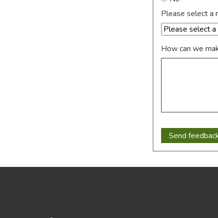
Please select a 
How can we make