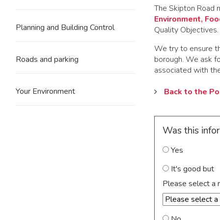
The Skipton Road m
Environment, Food
Planning and Building Control
Quality Objectives. 
We try to ensure th
borough. We ask fo
Roads and parking
associated with the
Your Environment
Back to the Po
Was this info
Yes
It's good but
Please select a 
No