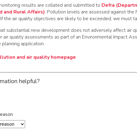
onitoring results are collated and submitted to
Defra (Departm
 and Rural Affairs)
. Pollution levels are assessed against the 
If the air quality objectives are likely to be exceeded, we must ta
at substantial new development does not adversely affect air qua
r air quality assessments as part of an Environmental Impact A
 planning application.
llution and air quality homepage
rmation helpful?
reason