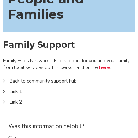
Families
Family Support
Family Hubs Network – Find support for you and your family
from local services both in person and online
here
.
Back to community support hub
Link 1
Link 2
Was this information helpful?