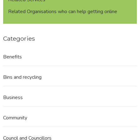
Related Organisations who can help getting online
Categories
Benefits
Bins and recycling
Business
Community
Council and Councillors