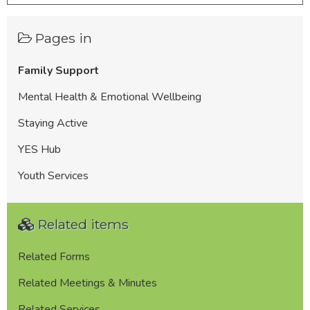
Pages in
Family Support
Mental Health & Emotional Wellbeing
Staying Active
YES Hub
Youth Services
Related items
Related Forms
Related Meetings & Minutes
Related Services