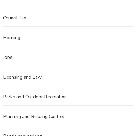
Council Tax
Housing
Jobs
Licensing and Law
Parks and Outdoor Recreation
Planning and Building Control