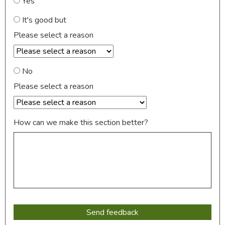
Yes
It's good but
Please select a reason
No
Please select a reason
How can we make this section better?