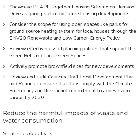
Showcase PEARL Together Housing Scheme on Harrison
Drive as good practice for future housing developments
Consider the scope for using open spaces like parks for
ground source heating system for local houses through the
ENV20 Renewable and Low Carbon Energy Policy
Review effectiveness of planning policies that support the
Green Belt and Local Green Spaces
Actively promote brownfield sites for new developments
Review and audit Council’s Draft Local Development Plan
and Policies to ensure that they comply with the Climate
Emergency and the Council commitment to achieve zero
carbon by 2030
Reduce the harmful impacts of waste and
water consumption
Strategic objectives