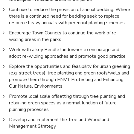
Continue to reduce the provision of annual bedding. Where
there is a continued need for bedding seek to replace
resource heavy annuals with perennial planting schemes
Encourage Town Councils to continue the work of re-
wilding areas in the parks
Work with a key Pendle landowner to encourage and
adopt re-wilding approaches and promote good practice
Explore the opportunities and feasibility for urban greening
(e.g. street trees), tree planting and green roofs/walls and
promote them through ENV1 Protecting and Enhancing
Our Natural Environments
Promote local scale offsetting through tree planting and
retaining green spaces as a normal function of future
planning processes
Develop and implement the Tree and Woodland
Management Strategy