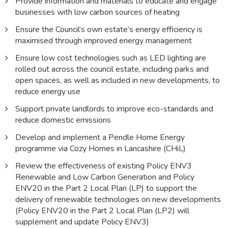
Provide information and materials to educate and engage
businesses with low carbon sources of heating
Ensure the Council’s own estate’s energy efficiency is
maximised through improved energy management
Ensure low cost technologies such as LED lighting are
rolled out across the council estate, including parks and
open spaces, as well as included in new developments, to
reduce energy use
Support private landlords to improve eco-standards and
reduce domestic emissions
Develop and implement a Pendle Home Energy
programme via Cozy Homes in Lancashire (CHiL)
Review the effectiveness of existing Policy ENV3
Renewable and Low Carbon Generation and Policy
ENV20 in the Part 2 Local Plan (LP) to support the
delivery of renewable technologies on new developments
(Policy ENV20 in the Part 2 Local Plan (LP2) will
supplement and update Policy ENV3)