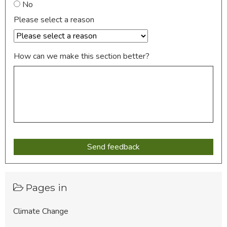
No
Please select a reason
How can we make this section better?
Pages in
Climate Change