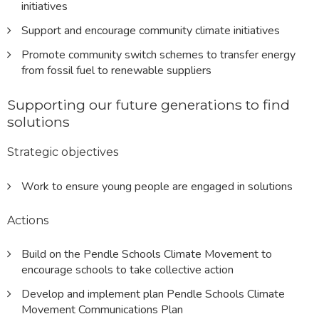
initiatives
Support and encourage community climate initiatives
Promote community switch schemes to transfer energy
from fossil fuel to renewable suppliers
Supporting our future generations to find
solutions
Strategic objectives
Work to ensure young people are engaged in solutions
Actions
Build on the Pendle Schools Climate Movement to
encourage schools to take collective action
Develop and implement plan Pendle Schools Climate
Movement Communications Plan