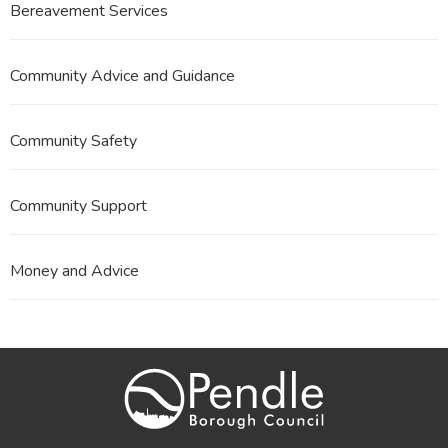
Bereavement Services
Community Advice and Guidance
Community Safety
Community Support
Money and Advice