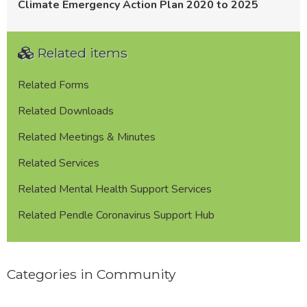
Climate Emergency Action Plan 2020 to 2025
Related items
Related Forms
Related Downloads
Related Meetings & Minutes
Related Services
Related Mental Health Support Services
Related Pendle Coronavirus Support Hub
Categories in Community