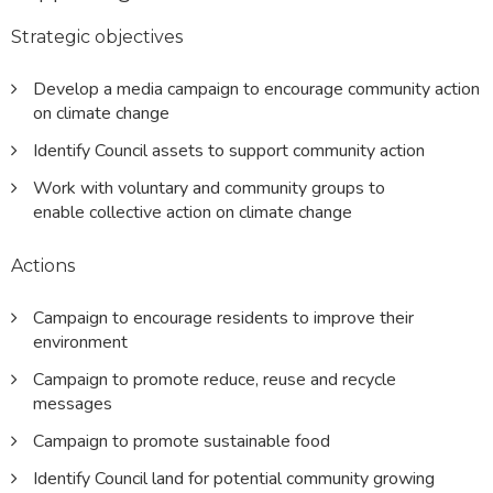
Strategic objectives
Develop a media campaign to encourage community action
on climate change
Identify Council assets to support community action
Work with voluntary and community groups to
enable collective action on climate change
Actions
Campaign to encourage residents to improve their
environment
Campaign to promote reduce, reuse and recycle
messages
Campaign to promote sustainable food
Identify Council land for potential community growing