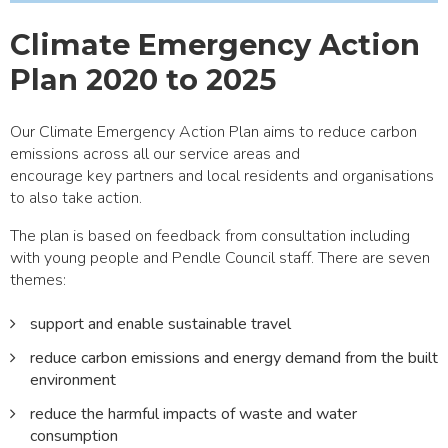
Climate Emergency Action
Plan 2020 to 2025
Our Climate Emergency Action Plan aims to reduce carbon
emissions across all our service areas and
encourage key partners and local residents and organisations
to also take action.
The plan is based on feedback from consultation including
with young people and Pendle Council staff. There are seven
themes:
support and enable sustainable travel
reduce carbon emissions and energy demand from the built
environment
reduce the harmful impacts of waste and water
consumption