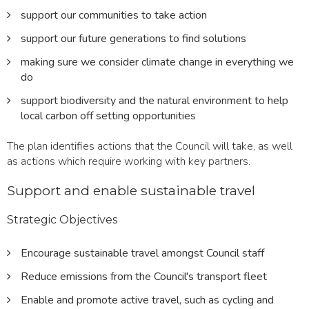
support our communities to take action
support our future generations to find solutions
making sure we consider climate change in everything we
do
support biodiversity and the natural environment to help
local carbon off setting opportunities
The plan identifies actions that the Council will take, as well
as actions which require working with key partners.
Support and enable sustainable travel
Strategic Objectives
Encourage sustainable travel amongst Council staff
Reduce emissions from the Council's transport fleet
Enable and promote active travel, such as cycling and