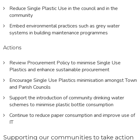
Reduce Single Plastic Use in the council and in the
community
Embed environmental practices such as grey water
systems in building maintenance programmes
Actions
Review Procurement Policy to minimise Single Use
Plastics and enhance sustainable procurement
Encourage Single Use Plastics minimisation amongst Town
and Parish Councils
Support the introduction of community drinking water
schemes to minimise plastic bottle consumption
Continue to reduce paper consumption and improve use of
IT
Supporting our communities to take action