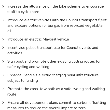
Increase the allowance on the bike scheme to encourage
staff to cycle more
Introduce electric vehicles into the Council's transport fleet
and explore options for bio gas from recycled vegetable
oil
Introduce an electric Mayoral vehicle
Incentivise public transport use for Council events and
activities
Sign post and promote other existing cycling routes for
safer cycling and walking
Enhance Pendle’s electric charging point infrastructure,
subject to funding
Promote the canal tow path as a safe cycling and walking
route
Ensure all development plans commit to carbon offsetting
measures to reduce the overall impact to zero