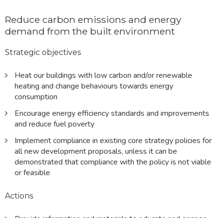
Reduce carbon emissions and energy
demand from the built environment
Strategic objectives
Heat our buildings with low carbon and/or renewable
heating and change behaviours towards energy
consumption
Encourage energy efficiency standards and improvements
and reduce fuel poverty
Implement compliance in existing core strategy policies for
all new development proposals, unless it can be
demonstrated that compliance with the policy is not viable
or feasible
Actions