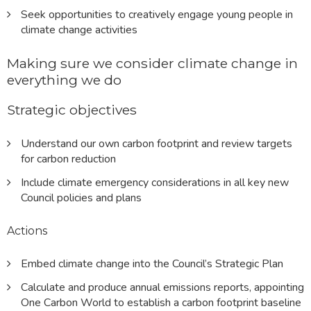
Seek opportunities to creatively engage young people in
climate change activities
Making sure we consider climate change in
everything we do
Strategic objectives
Understand our own carbon footprint and review targets
for carbon reduction
Include climate emergency considerations in all key new
Council policies and plans
Actions
Embed climate change into the Council’s Strategic Plan
Calculate and produce annual emissions reports, appointing
One Carbon World to establish a carbon footprint baseline