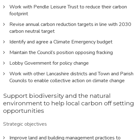
Work with Pendle Leisure Trust to reduce their carbon
footprint
Revise annual carbon reduction targets in line with 2030
carbon neutral target
Identify and agree a Climate Emergency budget
Maintain the Council’s position opposing fracking
Lobby Government for policy change
Work with other Lancashire districts and Town and Parish
Councils to enable collective action on climate change
Support biodiversity and the natural
environment to help local carbon off setting
opportunities
Strategic objectives
Improve land and building management practices to