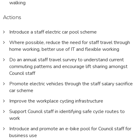
walking
Actions
Introduce a staff electric car pool scheme
Where possible, reduce the need for staff travel through
home working, better use of IT and flexible working
Do an annual staff travel survey to understand current
commuting patterns and encourage lift sharing amongst
Council staff
Promote electric vehicles through the staff salary sacrifice
car scheme
Improve the workplace cycling infrastructure
Support Council staff in identifying safe cycle routes to
work
Introduce and promote an e-bike pool for Council staff for
business use