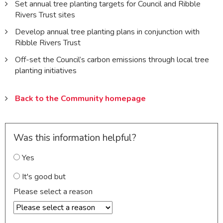
Set annual tree planting targets for Council and Ribble
Rivers Trust sites
Develop annual tree planting plans in conjunction with
Ribble Rivers Trust
Off-set the Council’s carbon emissions through local tree
planting initiatives
Back to the Community homepage
Was this information helpful?
Yes
It's good but
Please select a reason