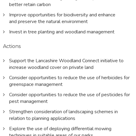
better retain carbon
Improve opportunities for biodiversity and enhance
and preserve the natural environment
Invest in tree planting and woodland management
Actions
Support the Lancashire Woodland Connect initiative to
increase woodland cover on private land
Consider opportunities to reduce the use of herbicides for
greenspace management
Consider opportunities to reduce the use of pesticides for
pest management
Strengthen consideration of landscaping schemes in
relation to planning applications
Explore the use of deploying differential mowing
techniques in suitable areas of our parks