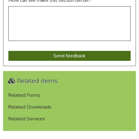
How can we make this section better?
Related items
Related Forms
Related Downloads
Related Services