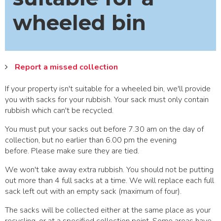
wheeled bin
Report a missed collection
If your property isn't suitable for a wheeled bin, we'll provide
you with sacks for your rubbish. Your sack must only contain
rubbish which can't be recycled.
You must put your sacks out before 7.30 am on the day of
collection, but no earlier than 6.00 pm the evening
before. Please make sure they are tied.
We won't take away extra rubbish. You should not be putting
out more than 4 full sacks at a time. We will replace each full
sack left out with an empty sack (maximum of four).
The sacks will be collected either at the same place as your