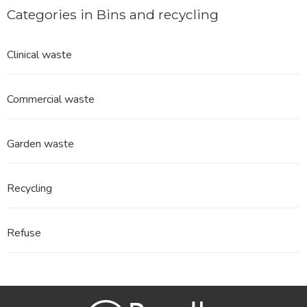
Categories in Bins and recycling
Clinical waste
Commercial waste
Garden waste
Recycling
Refuse