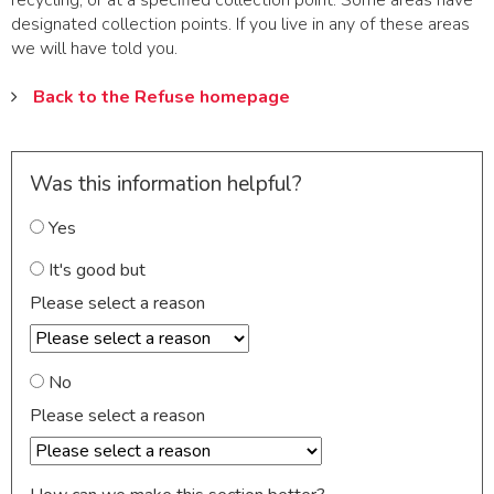
recycling, or at a specified collection point. Some areas have
designated collection points. If you live in any of these areas
we will have told you.
Back to the Refuse homepage
Was this information helpful?
Yes
It's good but
Please select a reason
No
Please select a reason