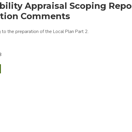
bility Appraisal Scoping Repo
ation Comments
to the preparation of the Local Plan Part 2.
B
nability
sal
ng
t
tation
ents