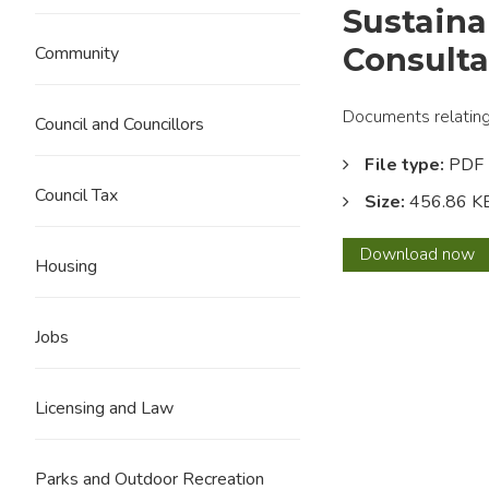
Sustaina
Consult
Community
Documents relating 
Council and Councillors
File type:
PDF
Council Tax
Size:
456.86 K
Sustai
Download
now
Housing
Apprai
Scopi
Repor
Jobs
Consul
Comm
Licensing and Law
Parks and Outdoor Recreation