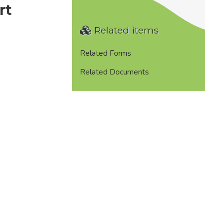
rt
Related items
Related Forms
Related Documents