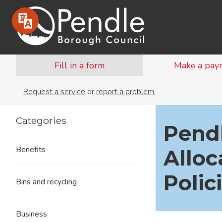
Fill in a form
Make a pay
Request a service
or
report a problem.
Categories
Pendl
Benefits
Allo
Polic
Bins and recycling
Business