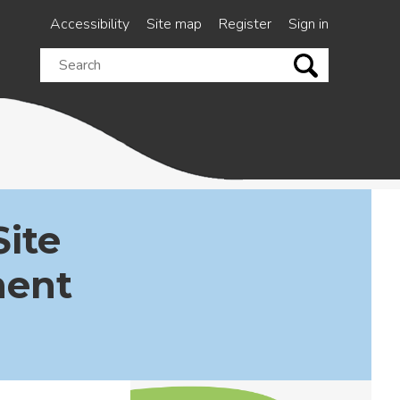
Accessibility
Site map
Register
Sign in
Search
this
site
Site
ment