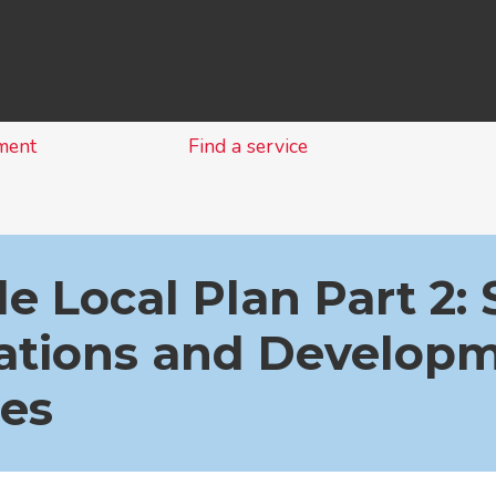
Skip
to
content
ment
Find a service
e Local Plan Part 2: 
cations and Develop
ies