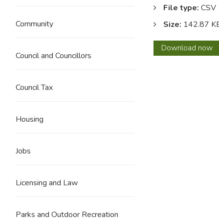
File type:
CSV
Community
Size:
142.87 K
Januar
Download
now
Council and Councillors
2017
Council Tax
Housing
Jobs
Licensing and Law
Parks and Outdoor Recreation