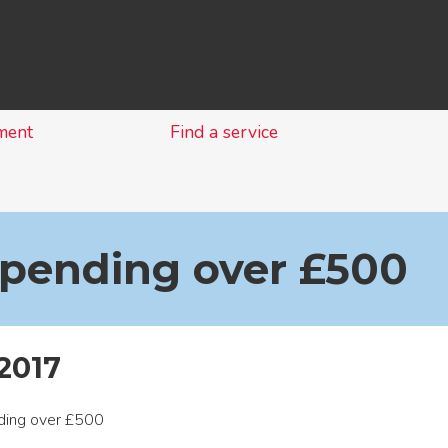
Skip
to
content
ment
Find a service
spending over £500
2017
nding over £500