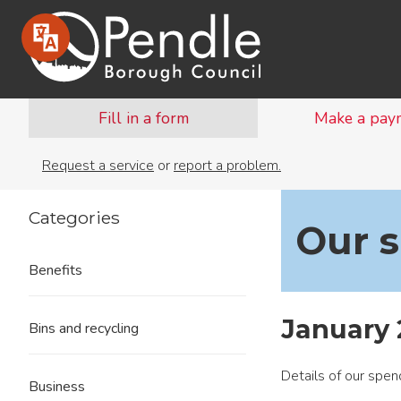
Fill in a form
Make a pay
Request a service
or
report a problem.
Categories
Our 
Benefits
January 
Bins and recycling
Details of our spe
Business