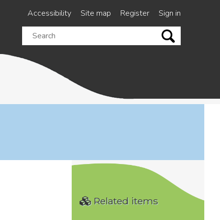
Accessibility
Site map
Register
Sign in
Search
this
site
Related items