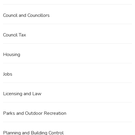
Council and Councillors
Council Tax
Housing
Jobs
Licensing and Law
Parks and Outdoor Recreation
Planning and Building Control