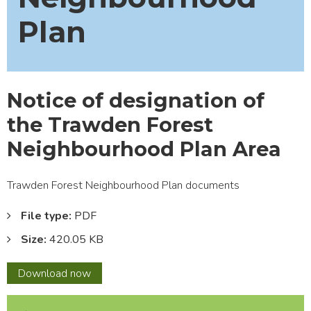
Plan
Notice of designation of
the Trawden Forest
Neighbourhood Plan Area
Trawden Forest Neighbourhood Plan documents
File type:
PDF
Size:
420.05 KB
Notice
Download
now
of
designation