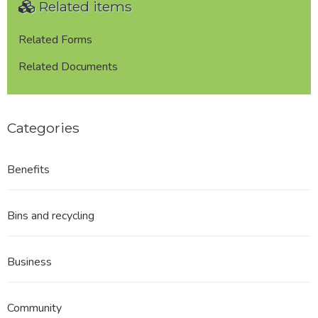
Related items
of
the
Trawden
Related Forms
Forest
Related Documents
Neighbourhood
Plan
Area
Categories
Benefits
Bins and recycling
Business
Community